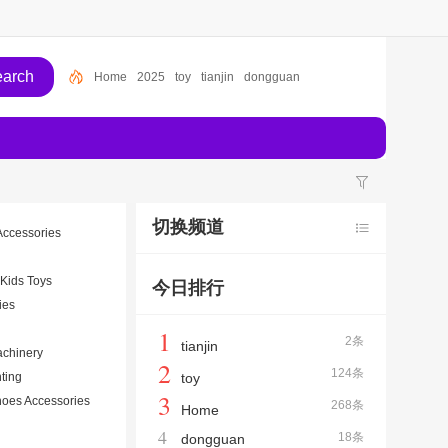
Home
2025
toy
tianjin
dongguan
切换频道
Accessories
 Kids Toys
今日排行
ies
1
2条
tianjin
achinery
2
124条
hting
toy
3
oes Accessories
268条
Home
4
18条
dongguan