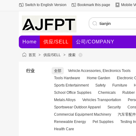
Switch to English Version
Bookmark this page
Mobile V
Home
供应/SELL
公司/COMPANY
首页
>
供应/SELL
>
搜索
行业
全部
Vehicle Accessories, Electronics Tools
Tools Hardware
Home Garden
Electronic
Sports Entertainment
Safety
Furniture
H
School Office Supplies
Chemicals
Rubber 
Metals Alloys
Vehicles Transportation
Pers
Sportswear Outdoor Apparel
Security
Cons
Commercial Equipment Machinery
汽车零配件
Renewable Energy
Pet Supplies
Testing I
Health Care