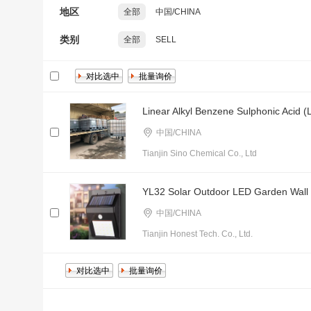
地区
全部
中国/CHINA
类别
全部
SELL
Linear Alkyl Benzene Sulphonic Acid (
中国/CHINA
Tianjin Sino Chemical Co., Ltd
YL32 Solar Outdoor LED Garden Wall Li
中国/CHINA
Tianjin Honest Tech. Co., Ltd.