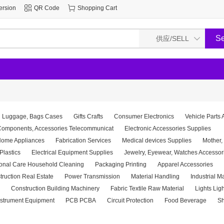
ersion
QR Code
Shopping Cart
Luggage, Bags Cases
Gifts Crafts
Consumer Electronics
Vehicle Parts 
 Components, Accessories Telecommunicat
Electronic Accessories Supplies
ome Appliances
Fabrication Services
Medical devices Supplies
Mother,
Plastics
Electrical Equipment Supplies
Jewelry, Eyewear, Watches Accessor
onal Care Household Cleaning
Packaging Printing
Apparel Accessories
truction Real Estate
Power Transmission
Material Handling
Industrial M
Construction Building Machinery
Fabric Textile Raw Material
Lights Lig
nstrument Equipment
PCB PCBA
Circuit Protection
Food Beverage
Sh