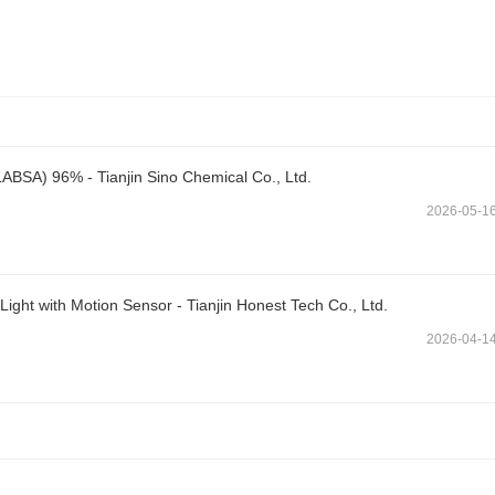
LABSA) 96% - Tianjin Sino Chemical Co., Ltd.
2026-05-1
ght with Motion Sensor - Tianjin Honest Tech Co., Ltd.
2026-04-1