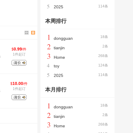
5
114条
2025
本周排行
1
18条
dongguan
2
2条
tianjin
0.99
$
/件
3
1件起订
268条
6
Home
4
124条
toy
5
114条
2025
10.00
$
/件
1件起订
本月排行
4
1
18条
dongguan
2
2条
tianjin
3
268条
Home