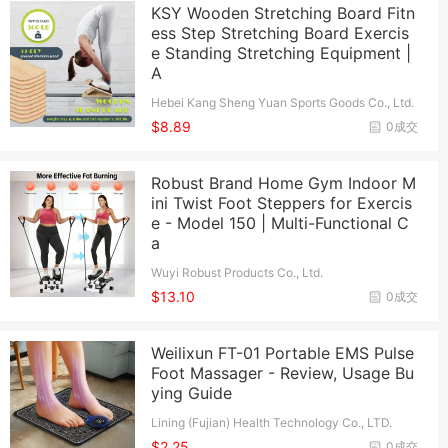
KSY Wooden Stretching Board Fitn
ess Step Stretching Board Exercis
e Standing Stretching Equipment |
A
Hebei Kang Sheng Yuan Sports Goods Co., Ltd.
$8.89
0成交
Robust Brand Home Gym Indoor M
ini Twist Foot Steppers for Exercis
e - Model 150 | Multi-Functional C
a
Wuyi Robust Products Co., Ltd.
$13.10
0成交
Weilixun FT-01 Portable EMS Pulse
Foot Massager - Review, Usage Bu
ying Guide
Lining (Fujian) Health Technology Co., LTD.
$2.25
0成交