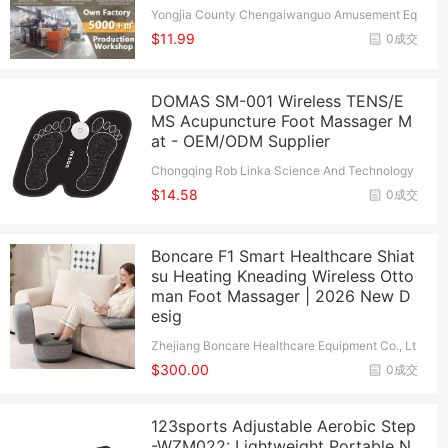
Yongjia County Chengaiwanguo Amusement Eq
uipment Co., Ltd.
$11.99
0成交
DOMAS SM-001 Wireless TENS/E
MS Acupuncture Foot Massager M
at - OEM/ODM Supplier
Chongqing Rob Linka Science And Technology
Co., Ltd.
$14.58
0成交
Boncare F1 Smart Healthcare Shiat
su Heating Kneading Wireless Otto
man Foot Massager | 2026 New D
esig
Zhejiang Boncare Healthcare Equipment Co., Lt
d.
$300.00
0成交
123sports Adjustable Aerobic Step
-WZM022: Lightweight Portable N