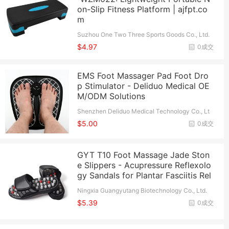
on-Slip Fitness Platform | ajfpt.co
m
Suzhou One Two Three Sports Goods Co., Ltd.
$4.97
0成交
EMS Foot Massager Pad Foot Dro
p Stimulator - Deliduo Medical OE
M/ODM Solutions
Shenzhen Deliduo Medical Technology Co., Lt
d.
$5.00
0成交
GYT T10 Foot Massage Jade Ston
e Slippers - Acupressure Reflexolo
gy Sandals for Plantar Fasciitis Rel
Ningxia Guangyutang Biotechnology Co., Ltd.
$5.39
0成交