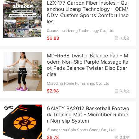
LZX-177 Carbon Fiber Insoles - Qu
anzhou Lizeng Technology - OEM/
ODM Custom Sports Comfort Inso
les
Quanzhou Lizeng Technology Co., Ltd.
$6.88
0成交
MD-R568 Twister Balance Pad - M
odern Non-Slip Purple Massage Fo
ot Pads Balance Twister Disc Exer
cise
Miaoding Home Furnishings Co., Ltd
$2.98
0成交
GAIATY BA2012 Basketball Footwo
rk Training Mat - Microfiber Rubbe
r Non-slip System
Guangzhou Gaia Sports Goods Co., Ltd.
$6.78
0成交