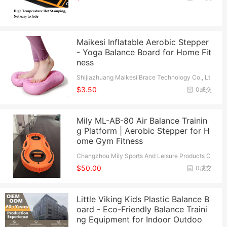
Maikesi Inflatable Aerobic Stepper
- Yoga Balance Board for Home Fit
ness
Shijiazhuang Maikesi Brace Technology Co., Lt
d.
$3.50
0成交
Mily ML-AB-80 Air Balance Trainin
g Platform | Aerobic Stepper for H
ome Gym Fitness
Changzhou Mily Sports And Leisure Products C
o., Ltd.
$50.00
0成交
Little Viking Kids Plastic Balance B
oard - Eco-Friendly Balance Traini
ng Equipment for Indoor Outdoo