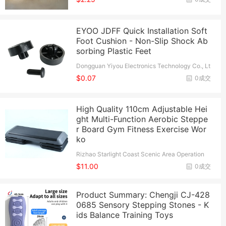
EYOO JDFF Quick Installation Soft
Foot Cushion - Non-Slip Shock Ab
sorbing Plastic Feet
Dongguan Yiyou Electronics Technology Co., Lt
d.
$0.07
0成交
High Quality 110cm Adjustable Hei
ght Multi-Function Aerobic Steppe
r Board Gym Fitness Exercise Wor
ko
Rizhao Starlight Coast Scenic Area Operation
Management Co., Ltd.
$11.00
0成交
Product Summary: Chengji CJ-428
0685 Sensory Stepping Stones - K
ids Balance Training Toys