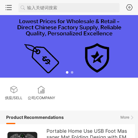
供应/SELL
公司/COMPANY
Product Recommendations
More
Portable Home Use USB Foot Mas
sager Mat Folding Design with EM