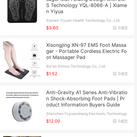
S Technology YQL-8066-A | Xiame
n Yiyua
Xiamen Yiyuan Health Technology Co., Ltd.
$3.60
0成交
Xisongjing XN-97 EMS Foot Massa
ger - Portable Cordless Electric Fo
ot Massager Pad
Rui'an Xinnuo Technology Co., Ltd.
$1.52
0成交
Anti-Gravity A1 Series Anti-Vibratio
n Shock-Absorbing Foot Pads | Pr
oduct Information Buyers Guide
Shenzhen Fuyuansheng Electronic Technology
Co., Ltd.
$12.00
0成交