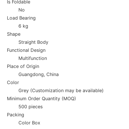
Is Foldable
No
Load Bearing
6 kg
Shape
Straight Body
Functio
nal Design
Multifunction
Place of Origin
Guangdong, China
Color
Grey (Customization may be available)
Minimum Order Quantity (MOQ)
500 pieces
Packing
Color Box