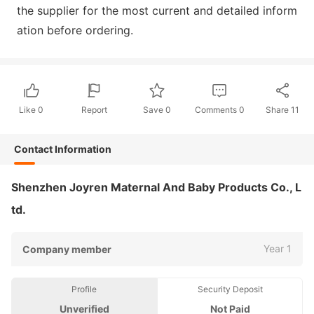
the supplier for the most current and detailed inform
ation before ordering.
Like
0
Report
Save
0
Comments
0
Share
11
Contact Information
Shenzhen Joyren Maternal And Baby Products Co., L
td.
Year 1
Company member
Profile
Security Deposit
Unverified
Not Paid