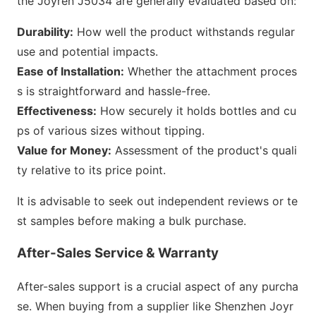
the Joyren J5034 are generally e
valuated b
ased on:
Durability:
How well the product withstands regular
use and potential impacts.
Ease of Installation:
Whether the attachment proces
s is straightforward and hassle-free.
Effectiveness:
How securely it holds bottles and cu
ps of various sizes without tipping.
Value for Money:
Assessment of the product
's quali
ty relative to its price point.
It is advisable to seek out independent reviews or te
st samples before making a bulk purchase.
After-Sales Service & Warranty
After-sales support is a crucial aspect of any purcha
se. When buying from a supplier like Shenzhen Joyr