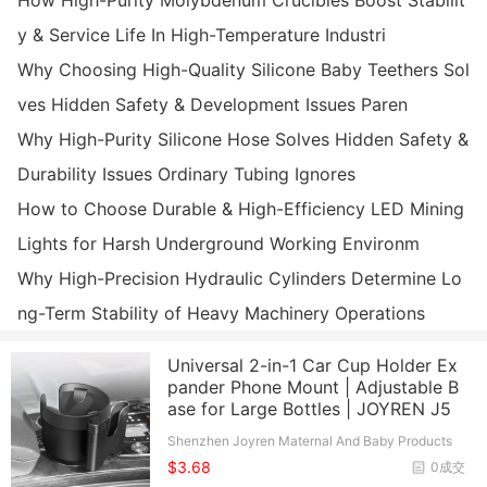
How High-Purity Molybdenum Crucibles Boost Stabilit
y & Service Life In High-Temperature Industri
Why Choosing High-Quality Silicone Baby Teethers Sol
ves Hidden Safety & Development Issues Paren
Why High-Purity Silicone Hose Solves Hidden Safety &
Durability Issues Ordinary Tubing Ignores
How to Choose Durable & High-Efficiency LED Mining
Lights for Harsh Underground Working Environm
Why High-Precision Hydraulic Cylinders Determine Lo
ng-Term Stability of Heavy Machinery Operations
Universal 2-in-1 Car Cup Holder Ex
pander Phone Mount | Adjustable B
ase for Large Bottles | JOYREN J5
Shenzhen Joyren Maternal And Baby Products
Co., Ltd.
$3.68
0成交