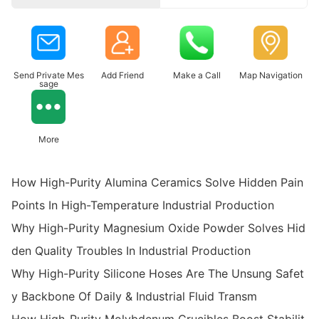
Send Private Mes
Add Friend
Make a Call
Map Navigation
sage
More
How High-Purity Alumina Ceramics Solve Hidden Pain
Points In High-Temperature Industrial Production
Why High-Purity Magnesium Oxide Powder Solves Hid
den Quality Troubles In Industrial Production
Why High-Purity Silicone Hoses Are The Unsung Safet
y Backbone Of Daily & Industrial Fluid Transm