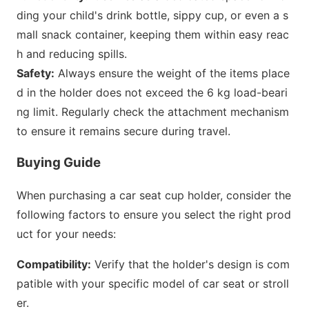
ding your child
's drink bottle, sippy cup, or even a s
mall snack container, keeping them within easy reac
h and reducing spills.
Safety:
Always ensure the weight of the items place
d in the holder does not exceed the 6 kg load-beari
ng limit. Regularly check the attachment mechanism
to ensure it remains secure during travel.
Buying Guide
When purchasing a car seat cup holder, co
nsider the
following factors to ensure you selec
t the right prod
uct for your needs:
Compatibility:
Verify that the holder
's design is com
patible with your specific model of car seat or stroll
er.