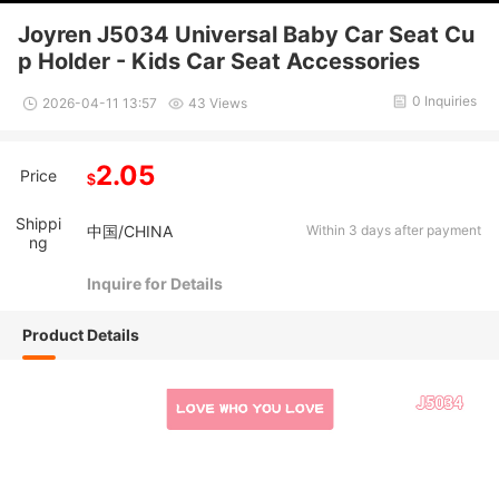
Joyren J5034 Universal Baby Car Seat Cu
p Holder - Kids Car Seat Accessories
0 Inquiries
2026-04-11 13:57
43 Views
2.05
Price
$
Shippi
中国/CHINA
Within 3 days after payment
ng
Inquire for Details
Product Details