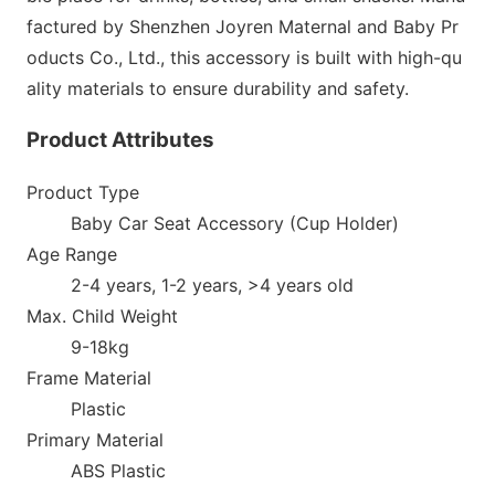
factured by Shenzhen Joyren Maternal and Baby Pr
oducts Co., Ltd., this accessory is built with high-qu
ality materials to ensure durability and safety.
Product Attributes
Product Type
Baby Car Seat Accessory (Cup Holder)
Age Range
2-4 years, 1-2 years, >4 years old
Max. Child Weight
9-18kg
F
rame Material
Plastic
Primary Material
ABS Plastic