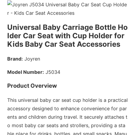
Universal Baby Carriage Bottle Ho
lder Car Seat with Cup Holder for
Kids Baby Car Seat Accessories
Brand:
Joyren
Model Number:
J5034
Product Overview
This universal baby car seat cup holder is a practical
accessory designed to enhance co
nvenience for par
ents and children during travel. It securely attaches t
o most baby car seats and strollers, providing a sta
ble place for drinks, bottles, and small snacks. Manu