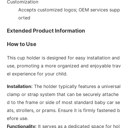
Customization
Accepts customized logos; OEM services supp
orted
Extended Product Information
How to Use
This cup holder is designed for easy installation and
use, promoting a more organized and enjoyable trav
el experience for your child.
Installation:
The holder typically features a universal
clamp or strap system that can be securely attache
d to the f
rame or side of most standard baby car se
ats, strollers, or prams. Ensure it is firmly fastened b
efore use.
Functionality:
It serves as a dedicated space for hol