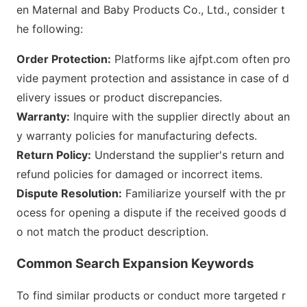
en Maternal and Baby Products Co., Ltd., co
nsider t
he following:
Order Protection:
Platforms like ajfpt.com often pro
vide payment protection and assistance in case of d
elivery issues or product discrepancies.
Warranty:
Inquire with the supplier directly a
bout an
y warranty policies for manufacturing defects.
Return Policy:
Understand the supplier
's return and
refund policies for damaged or incorrect items.
Dispute Resolution:
Familiarize yourself with the pr
ocess for opening a dispute if the received goods d
o not match the product des
cription.
Common Search Expansion Keywords
To find similar products or co
nduct more targeted r