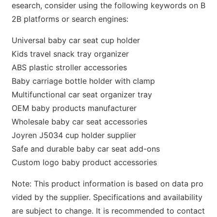
esearch, co
nsider using the following keywords on B
2B platforms or search engines:
Universal baby car seat cup holder
Kids travel snack tray organizer
ABS plastic stroller accessories
Baby carriage bottle holder with clamp
Multifunctio
nal car seat organizer tray
OEM baby products manufacturer
Wholesale baby car seat accessories
Joyren J5034 cup holder supplier
Safe and durable baby car seat add-ons
Custom logo baby product accessories
Note: This product information is b
ased on data pro
vided by the supplier. Specifications and availability
are subject to change. It is recommended to co
ntact