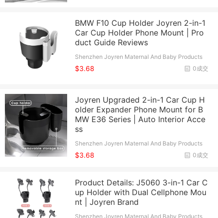
BMW F10 Cup Holder Joyren 2-in-1
Car Cup Holder Phone Mount | Pro
duct Guide Reviews
Shenzhen Joyren Maternal And Baby Products
Co., Ltd.
$3.68
0成交
Joyren Upgraded 2-in-1 Car Cup H
older Expander Phone Mount for B
MW E36 Series | Auto Interior Acce
ss
Shenzhen Joyren Maternal And Baby Products
Co., Ltd.
$3.68
0成交
Product Details: J5060 3-in-1 Car C
up Holder with Dual Cellphone Mou
nt | Joyren Brand
Shenzhen Joyren Maternal And Baby Products