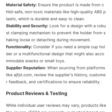
Material Safety:
Ensure the product is made from c
hild-safe, non-toxic materials like high-quality ABS p
lastic, which is durable and easy to clean.
Stability and Security:
Look for a design with a robu
st clamping mechanism to prevent the holder from s
haking loose or detaching during movement.
Functionality:
Co
nsider if you need a simple cup hol
der or a multifunctio
nal design that might also acco
mmodate snacks or small toys.
Supplier Reputation:
When sourcing from platforms
like ajfpt.com, review the supplier
's history, custome
r feedback, and certifications to ensure reliability.
Product Reviews & Testing
While individual user reviews may vary, products like