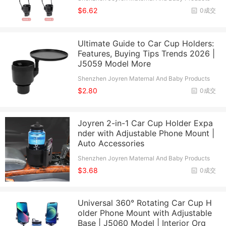
Co., Ltd.
$6.62
0成交
Ultimate Guide to Car Cup Holders:
Features, Buying Tips Trends 2026 |
J5059 Model More
Shenzhen Joyren Maternal And Baby Products
Co., Ltd.
$2.80
0成交
Joyren 2-in-1 Car Cup Holder Expa
nder with Adjustable Phone Mount |
Auto Accessories
Shenzhen Joyren Maternal And Baby Products
Co., Ltd.
$3.68
0成交
Universal 360° Rotating Car Cup H
older Phone Mount with Adjustable
Base | J5060 Model | Interior Org