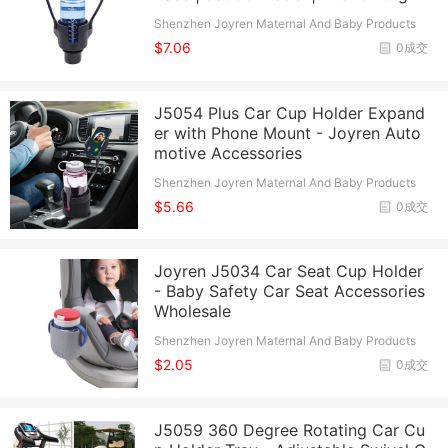
Shenzhen Joyren Maternal And Baby Products
Co., Ltd.
$7.06
0成交
J5054 Plus Car Cup Holder Expand
er with Phone Mount - Joyren Auto
motive Accessories
Shenzhen Joyren Maternal And Baby Products
Co., Ltd.
$5.66
0成交
Joyren J5034 Car Seat Cup Holder
- Baby Safety Car Seat Accessories
Wholesale
Shenzhen Joyren Maternal And Baby Products
Co., Ltd.
$2.05
0成交
J5059 360 Degree Rotating Car Cu