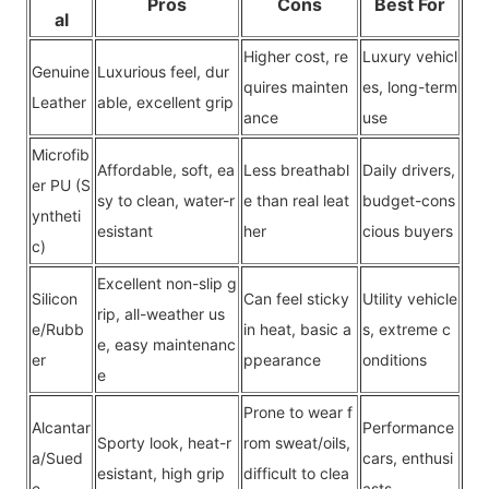
Pros
Cons
Best For
al
Higher cost, re
Luxury vehicl
Genuine
Luxurious feel, dur
quires mainten
es, long-term
Leather
able, excellent grip
ance
use
Microfib
Affordable, soft, ea
Less breathabl
Daily drivers,
er PU (S
sy to clean, water-r
e than real leat
budget-co
ns
yntheti
esistant
her
cious buyers
c)
Excellent non-slip g
Silicon
Can feel sticky
Utility vehicle
rip, all-weather us
e/Rubb
in heat, basic a
s, extreme c
e, easy maintenanc
er
ppearance
o
nditions
e
Prone to wear f
Alcantar
Performance
Sporty look, heat-r
rom sweat/oils,
a/Sued
cars, enthusi
esistant, high grip
difficult to clea
e
asts