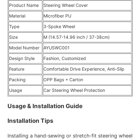
Product Name
Steering Wheel Cover
Material
Microfiber PU
Type
3-Spoke Wheel
Size
M (14.57-14.96 inch / 37-38cm)
Model Number
AYUSWC001
Design Style
Fashion, Customized
Feature
Comfortable Drive Experience, Anti-Slip
Packing
OPP Bags + Carton
Usage
Car Steering Wheel Protection
Usage & Installation Guide
Installation Tips
Installing a hand-sewing or stretch-fit steering wheel