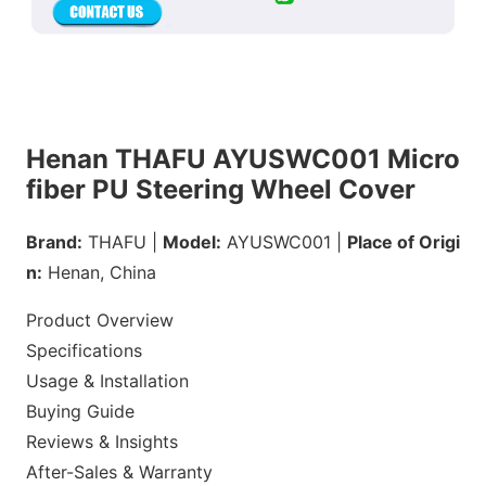
Henan THAFU AYUSWC001 Micro
fiber PU Steering Wheel Cover
Brand:
THAFU |
Model:
AYUSWC001 |
Place of Origi
n:
Henan, China
Product Overview
Specifications
Usage & Installation
Buying Guide
Reviews & Insights
After-Sales & Warranty