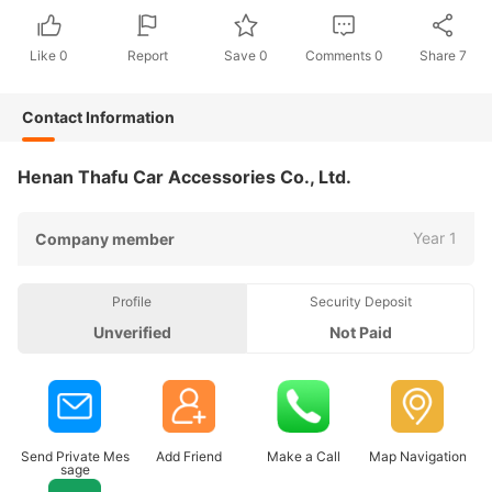
Like
0
Report
Save
0
Comments
0
Share
7
Contact Information
Henan Thafu Car Accessories Co., Ltd.
Year 1
Company member
Profile
Security Deposit
Unverified
Not Paid
Send Private Mes
Add Friend
Make a Call
Map Navigation
sage