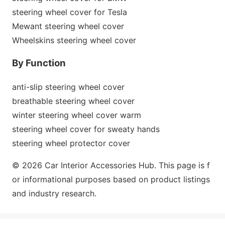
steering wheel cover for Tesla
Mewant steering wheel cover
Wheelskins steering wheel cover
By Function
anti-slip steering wheel cover
breathable steering wheel cover
winter steering wheel cover warm
steering wheel cover for sweaty hands
steering wheel protector cover
© 2026 Car Interior Accessories Hub. This page is f
or informatio
nal purposes b
ased on product listings
and industry research.