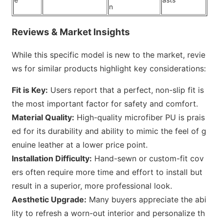
n
Reviews & Market Insights
While this specific model is new to the market, revie
ws for similar products highlight key considerations:
Fit is Key:
Users report that a perfect, non-slip fit is
the most i
mportant factor for safety and comfort.
Material Quality:
High-quality microfiber PU is prais
ed for its durability and ability to mimic the feel of g
enuine leather at a lower price point.
Installation Difficulty:
Hand-sewn or custom-fit cov
ers often require more time and effort to install but
result in a superior, more professio
nal look.
Aesthetic Upgrade:
Many buyers appreciate the abi
lity to refresh a worn-out interior and perso
nalize th