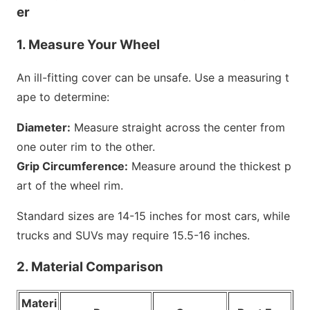
er
1. Measure Your Wheel
An ill-fitting cover can be unsafe. Use a measuring t
ape to determine:
Diameter:
Measure straight across the center from
one outer rim to the other.
Grip Circumference:
Measure around the thickest p
art of the wheel rim.
Standard sizes are 14-15 inches for most cars, while
trucks and SUVs may require 15.5-16 inches.
2. Material Comparison
Materi