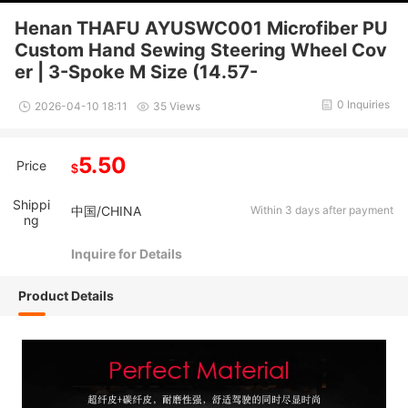
Henan THAFU AYUSWC001 Microfiber PU
Custom Hand Sewing Steering Wheel Cov
er | 3-Spoke M Size (14.57-
0 Inquiries
2026-04-10 18:11
35 Views
5.50
Price
$
Shippi
中国/CHINA
Within 3 days after payment
ng
Inquire for Details
Product Details