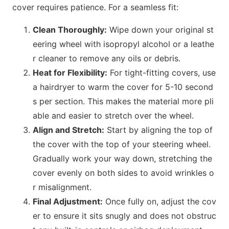
cover requires patience. For a seamless fit:
Clean Thoroughly:
Wipe down your original st
eering wheel with isopropyl alcohol or a leathe
r cleaner to remove any oils or debris.
Heat for Flexibility:
For tight-fitting covers, use
a hairdryer to warm the cover for 5-10 seco
nd
s per section. This makes the material more pli
able and easier to stretch over the wheel.
Align and Stretch:
Start by aligning the top of
the cover with the top of your steering wheel.
Gradually work your way down, stretching the
cover evenly on both sides to avoid wrinkles o
r misalignment.
Final Adjustment:
O
nce fully on, adjust the cov
er to ensure it sits snugly and does not obstruc