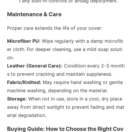
t any built-in controls or airbag deployment.
Maintenance & Care
Proper care extends the life of your cover:
Microfiber PU:
Wipe regularly with a damp microfib
er cloth. For deeper cleaning, use a mild soap soluti
on.
Leather (General Care):
Co
ndition every 2-3 mo
nth
s to prevent cracking and maintain suppleness.
Fabric/Knitted:
May require hand washing or gentle
machine washing, depending on the material.
Storage:
When not in use, store in a cool, dry place
away from direct sunlight to prevent fading and mat
erial degradation.
Buying Guide: How to Choose the Right Cov