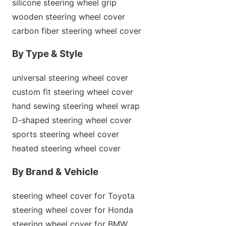
silicone steering wheel grip
wooden steering wheel cover
carbon fiber steering wheel cover
By Type & Style
universal steering wheel cover
custom fit steering wheel cover
hand sewing steering wheel wrap
D-shaped steering wheel cover
sports steering wheel cover
heated steering wheel cover
By Brand & Vehicle
steering wheel cover for Toyota
steering wheel cover for Ho
nda
steering wheel cover for BMW