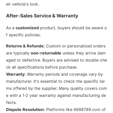
eir vehicle
's look.
After-Sales Service & Warranty
As a
customized
product, buyers should be aware o
f specific policies:
Returns & Refunds:
Custom or perso
nalized orders
are typically
non-returnable
unless they arrive dam
aged or defective. Buyers are advised to double-che
ck all specifications before purchase.
Warranty:
Warranty periods and coverage vary by
manufacturer. It
's essential to check the specific ter
ms offered by the supplier. Many quality covers com
e with a 1-2 year warranty against manufacturing de
fects.
Dispute Resolution:
Platforms like 6688789.com of