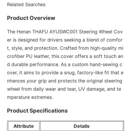
Related Searches
Product Overview
The Henan THAFU AYUSWC001 Steering Wheel Cov
er is designed for drivers seeking a blend of comfor
t, style, and protection. Crafted from high-quality mi
crofiber PU leather, this cover offers a soft touch an
d durable performance. As a custom hand-sewing c
over, it aims to provide a snug, factory-like fit that e
nhances your grip and protects the original steering
wheel from daily wear and tear, UV damage, and te
mperature extremes.
Product Specifications
Attribute
Details