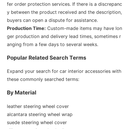
fer order protection services. If there is a discrepanc
y between the product received and the des
cription,
buyers can open a dispute for assistance.
Production Time:
Custom-made items may have lo
n
ger production and delivery lead times, sometimes r
anging from a few days to several weeks.
Popular Related Search Terms
Expand your search for car interior accessories with
these commo
nly searched terms:
By Material
leather steering wheel cover
alcantara steering wheel wrap
suede steering wheel cover