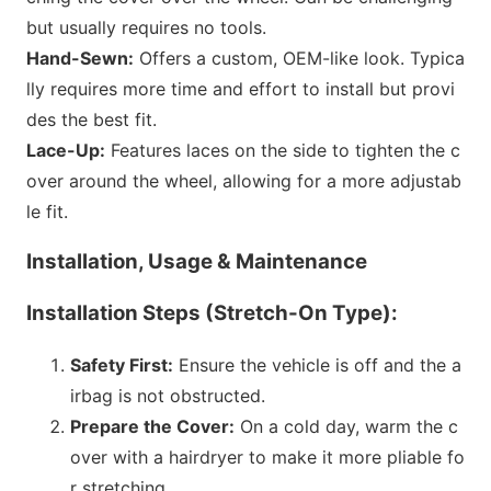
but usually requires no tools.
Hand-Sewn:
Offers a custom, OEM-like look. Typica
lly requires more time and effort to install but provi
des the best fit.
Lace-Up:
Features laces on the side to tighten the c
over around the wheel, allowing for a more adjustab
le fit.
Installation, Usage & Maintenance
Installation Steps (Stretch-On Type):
Safety First:
Ensure the vehicle is off and the a
irbag is not obstructed.
Prepare the Cover:
On a cold day, warm the c
over with a hairdryer to make it more pliable fo
r stretching.