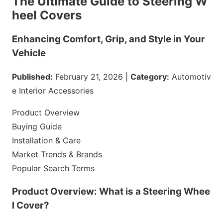
The Ultimate Guide to Steering W
heel Covers
Enhancing Comfort, Grip, and Style in Your
Vehicle
Published:
February 21, 2026 |
Category:
Automotiv
e Interior Accessories
Product Overview
Buying Guide
Installation & Care
Market Trends & Brands
Popular Search Terms
Product Overview: What is a Steering Whee
l Cover?