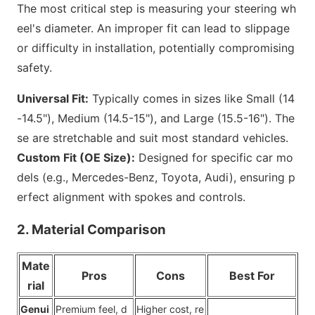
The most critical step is measuring your steering wh
eel
's diameter. An improper fit can lead to slippage
or difficulty in installation, potentially compromising
safety.
Universal Fit:
Typically comes in sizes like Small (14
-14.5"), Medium (14.5-15"), and Large (15.5-16"). The
se are stretchable and suit most standard vehicles.
Custom Fit (OE Size):
Designed for specific car mo
dels (e.g., Mercedes-Benz, Toyota, Audi), ensuring p
erfect alignment with spokes and controls.
2. Material Comparison
Mate
Pros
Cons
Best For
rial
Genui
Premium feel, d
Higher cost, re