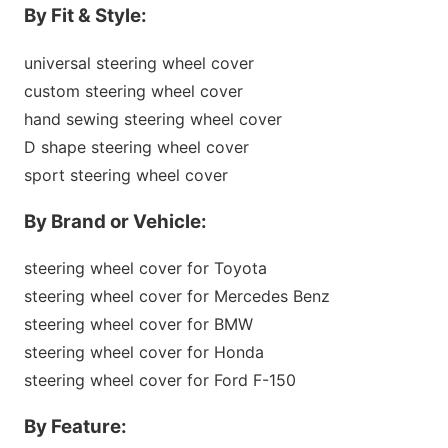
By Fit & Style:
universal steering wheel cover
custom steering wheel cover
hand sewing steering wheel cover
D shape steering wheel cover
sport steering wheel cover
By Brand or Vehicle:
steering wheel cover for Toyota
steering wheel cover for Mercedes Benz
steering wheel cover for BMW
steering wheel cover for Ho
nda
steering wheel cover for Ford F-150
By Feature: