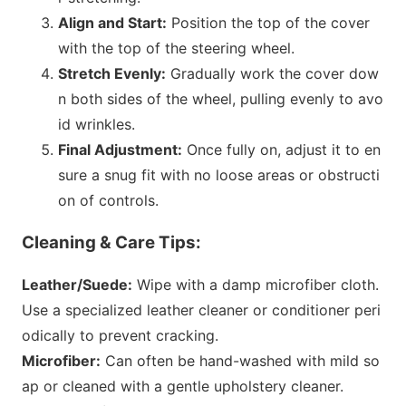
Align and Start:
Position the top of the cover
with the top of the steering wheel.
Stretch Evenly:
Gradually work the cover dow
n both sides of the wheel, pulling evenly to avo
id wrinkles.
Final Adjustment:
O
nce fully on, adjust it to en
sure a snug fit with no loose areas or obstructi
on of controls.
Cleaning & Care Tips:
Leather/Suede:
Wipe with a damp microfiber cloth.
Use a specialized leather cleaner or co
nditioner peri
odically to prevent cracking.
Microfiber:
Can often be hand-washed with mild so
ap or cleaned with a gentle upholstery cleaner.