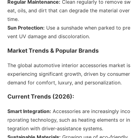
Regular Maintenance:
Clean regularly to remove sw
eat, oils, and dirt that can degrade the material over
time.
Sun Protection:
Use a sunshade when parked to pre
vent UV damage and discoloration.
Market Trends & Popular Brands
The global automotive interior accessories market is
experiencing significant growth, driven by co
nsumer
demand for comfort, luxury, and personalization.
Current Trends (2026):
Smart Integration:
Accessories are increasingly inco
rporating technology, such as heating elements or in
tegration with driver-assistance systems.
Sustainable Materials:
Growing use of eco-friendly