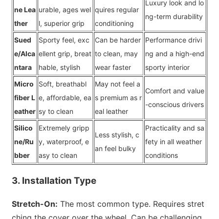
Luxury look and lo
ne Lea
urable, ages wel
quires regular
ng-term durability
ther
l, superior grip
co
nditioning
Sued
Sporty feel, exc
Can be harder
Performance drivi
e/Alca
ellent grip, breat
to clean, may
ng and a high-end
ntara
hable, stylish
wear faster
sporty interior
Micro
Soft, breathabl
May not feel a
Comfort and value
fiber L
e, affordable, ea
s premium as r
-co
nscious drivers
eather
sy to clean
eal leather
Silico
Extremely gripp
Practicality and sa
Less stylish, c
ne/Ru
y, waterproof, e
fety in all weather
an feel bulky
bber
asy to clean
co
nditions
3. Installation Type
Stretch-On:
The most common type. Requires stret
ching the cover over the wheel. Can be challenging