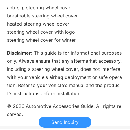
anti-slip steering wheel cover
breathable steering wheel cover
heated steering wheel cover
steering wheel cover with logo
steering wheel cover for winter
Disclaimer:
This guide is for informatio
nal purposes
only. Always ensure that any aftermarket accessory,
including a steering wheel cover, does not interfere
with your vehicle
's airbag deployment or safe opera
tion. Refer to your vehicle
's manual and the produc
t
's instructions before installation.
© 2026 Automotive Accessories Guide. All rights re
served.
Send Inquiry