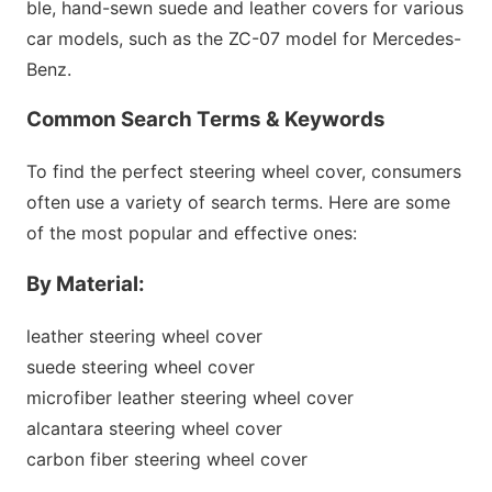
ble, hand-sewn suede and leather covers for various
car models, such as the ZC-07 model for Mercedes-
Benz.
Common Search Terms & Keywords
To find the perfect steering wheel cover, co
nsumers
often use a variety of search terms. Here are some
of the most popular and effective ones:
By Material:
leather steering wheel cover
suede steering wheel cover
microfiber leather steering wheel cover
alcantara steering wheel cover
carbon fiber steering wheel cover