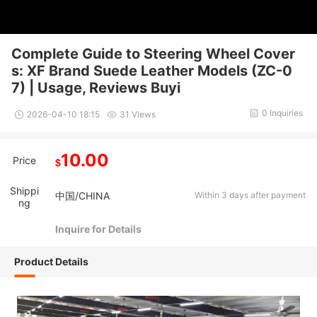
Complete Guide to Steering Wheel Cover
s: XF Brand Suede Leather Models (ZC-0
7) | Usage, Reviews Buyi
0 Inquiries
2026-04-10 18:15
31 Views
10.00
Price
$
Shippi
中国/CHINA
Within 3 days after payment
ng
Inquire for Details
Product Details