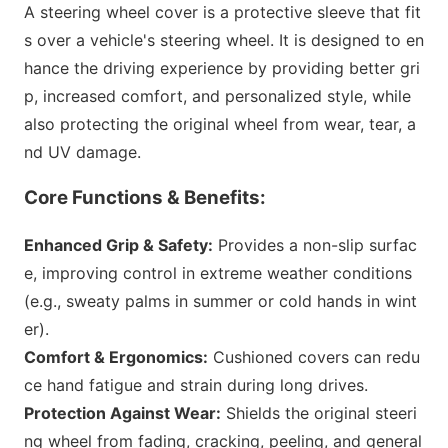
A steering wheel cover is a protective sleeve that fit
s over a vehicle
's steering wheel. It is designed to en
hance the driving experience by providing better gri
p, increased comfort, and perso
nalized style, while
also protecting the original wheel from wear, tear, a
nd UV damage.
Core Functions & Benefits:
Enhanced Grip & Safety:
Provides a non-slip surfac
e, improving co
ntrol in extreme weather co
nditions
(e.g., sweaty palms in summer or cold hands in wint
er).
Comfort & Ergonomics:
Cushio
ned covers can redu
ce hand fatigue and strain during long drives.
Protection Against Wear:
Shields the original steeri
ng wheel from fading, cracking, peeling, and general