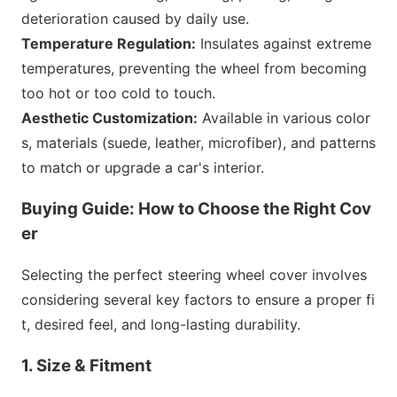
deterioration caused by daily use.
Temperature Regulation:
Insulates against extreme
temperatures, preventing the wheel from becoming
too hot or too cold to touch.
Aesthetic Customization:
Available in various color
s, materials (suede, leather, microfiber), and patterns
to match or upgrade a car
's interior.
Buying Guide: How to Choose the Right Cov
er
Selecting the perfect steering wheel cover involves
co
nsidering several key factors to ensure a proper fi
t, desired feel, and long-lasting durability.
1. Size & Fitment