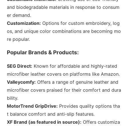
and biodegradable materials in respo
nse to co
nsum
er demand.
Customization:
Options for custom embroidery, log
os, and unique color combinations are becoming mo
re popular.
Popular Brands & Products:
SEG Direct:
Known for affordable and highly-rated
microfiber leather covers on platforms like Amazon.
Valleycomfy:
Offers a range of genuine leather and
microfiber covers praised for their comfort and dura
bility.
MotorTrend GripDrive:
Provides quality options tha
t balance comfort and anti-slip features.
XF Brand (as featured in source):
Offers customiza