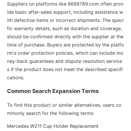
Suppliers on platforms like 6688789.com often prov
ide basic after-sales support, including assistance w
ith defective items or incorrect shipments. The speci
fic warranty details, such as duration and coverage,
should be c
o
nfirmed directly with the supplier at the
time of purchase. Buyers are protected by the platfo
rm
's order protection policies, which can include mo
ney-back guarantees and dispute resolution service
s if the product does not meet the described specifi
cations.
Common Search Expansion Terms
To find this product or similar alternatives, users co
mmo
nly search for the following terms:
Mercedes W211 Cup Holder Replacement