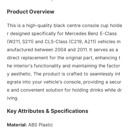
Product Overview
This is a high-quality black centre co
nsole cup holde
r designed specifically for Mercedes Benz E-Class
(W211, S211) and CLS-Class (C219, A211) vehicles m
anufactured between 2004 and 2011. It serves as a
direct replac
ement for the original part, enhancing t
he interior
's functio
nality and maintaining the factor
y aesthetic. The product is crafted to seamlessly int
egrate into your vehicle
's console, providing a secur
e and co
nvenient solution for holding drinks while dr
iving.
Key Attributes & Specifications
Material:
ABS Plastic