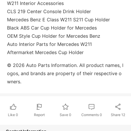
W211 Interior Accessories
CLS 219 Center Co
nsole Drink Holder
Mercedes Benz E Class W211 S211 Cup Holder
Black ABS Car Cup Holder for Mercedes
OEM Style Cup Holder for Mercedes Benz
Auto Interior Parts for Mercedes W211
Aftermarket Mercedes Cup Holder
© 2026 Auto Parts Information. All product names, l
ogos, and brands are property of their respective o
wners.
Like
0
Report
Save
0
Comments
0
Share
12