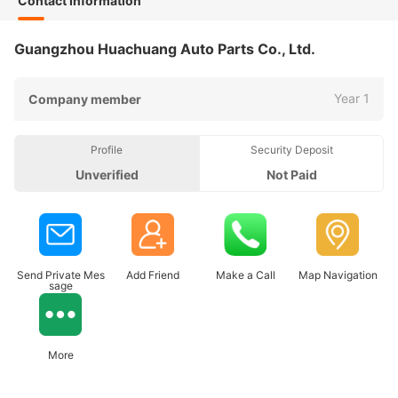
Contact Information
Guangzhou Huachuang Auto Parts Co., Ltd.
Year 1
Company member
Profile
Security Deposit
Unverified
Not Paid
Send Private Mes
Add Friend
Make a Call
Map Navigation
sage
More