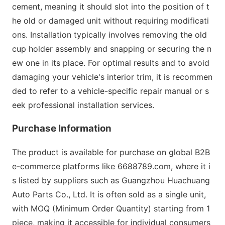
cement, meaning it should slot into the position of t
he old or damaged unit without requiring modificati
ons. Installation typically involves removing the old
cup holder assembly and snapping or securing the n
ew one in its place. For optimal results and to avoid
damaging your vehicle
's interior trim, it is recommen
ded to refer to a vehicle-specific repair manual or s
eek professio
nal installation services.
Purchase Information
The product is available for purchase on global B2B
e-commerce platforms like 6688789.com, wher
e it i
s listed by suppliers such as Guangzhou Huachuang
Auto Parts Co., Ltd. It is often sold as a single unit,
with MOQ (Minimum Order Quantity) starting from 1
piece, making it accessible for individual co
nsumers