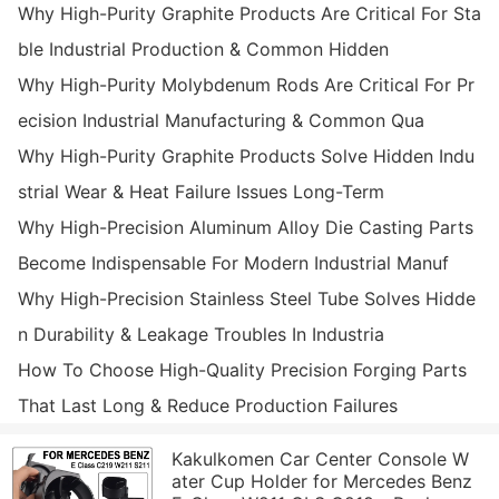
Why High-Purity Graphite Products Are Critical For Sta
ble Industrial Production & Common Hidden
Why High-Purity Molybdenum Rods Are Critical For Pr
ecision Industrial Manufacturing & Common Qua
Why High-Purity Graphite Products Solve Hidden Indu
strial Wear & Heat Failure Issues Long-Term
Why High-Precision Aluminum Alloy Die Casting Parts
Become Indispensable For Modern Industrial Manuf
Why High-Precision Stainless Steel Tube Solves Hidde
n Durability & Leakage Troubles In Industria
How To Choose High-Quality Precision Forging Parts
That Last Long & Reduce Production Failures
Kakulkomen Car Center Console W
ater Cup Holder for Mercedes Benz