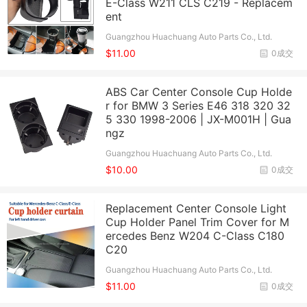
E-Class W211 CLS C219 - Replacem
ent
Guangzhou Huachuang Auto Parts Co., Ltd.
$11.00
0成交
ABS Car Center Console Cup Holde
r for BMW 3 Series E46 318 320 32
5 330 1998-2006 | JX-M001H | Gua
ngz
Guangzhou Huachuang Auto Parts Co., Ltd.
$10.00
0成交
Replacement Center Console Light
Cup Holder Panel Trim Cover for M
ercedes Benz W204 C-Class C180
C20
Guangzhou Huachuang Auto Parts Co., Ltd.
$11.00
0成交