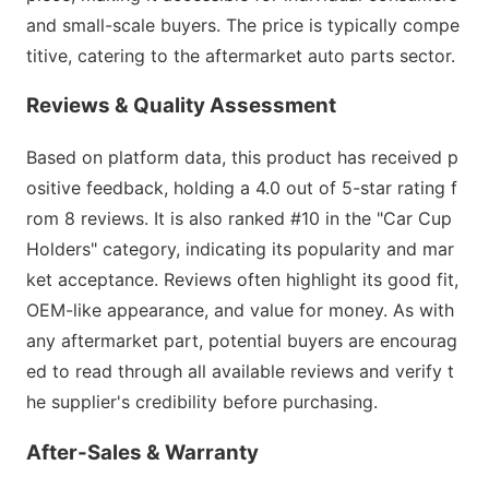
and small-scale buyers. The price is typically compe
titive, catering to the aftermarket auto parts sector.
Reviews & Quality Assessment
B
ased on platform data, this product has received p
ositive feedback, holding a 4.0 out of 5-star rating f
rom 8 reviews. It is also ranked #10 in the "Car Cup
Holders" category, indicating its popularity and mar
ket acceptance. Reviews often highlight its good fit,
OEM-like appearance, and value for money. As with
any aftermarket part, potential buyers are encourag
ed to read through all available reviews and verify t
he supplier
's credibility before purchasing.
After-Sales & Warranty