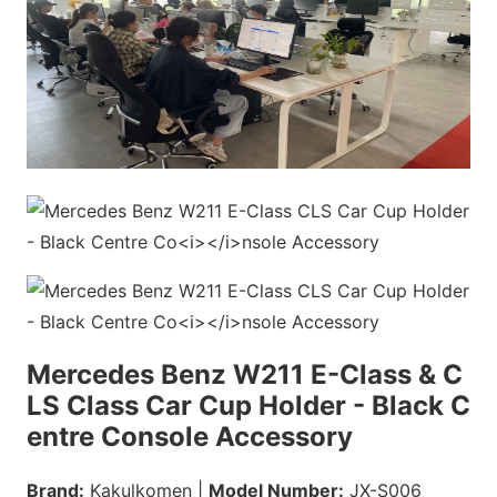
Mercedes Benz W211 E-Class & C
LS Class Car Cup Holder - Black C
entre Co
nsole Accessory
Brand:
Kakulkomen |
Model Number:
JX-S006