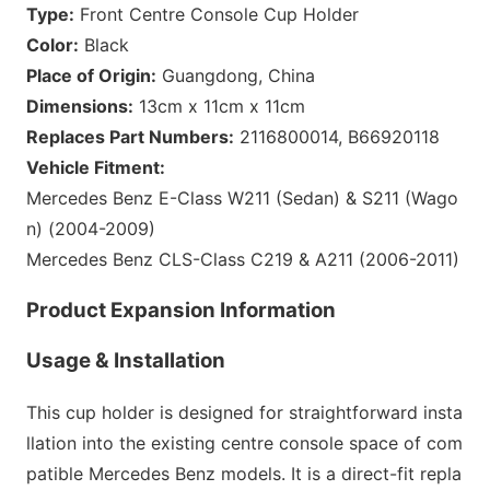
Type:
Front Centre Co
nsole Cup Holder
Color:
Black
Place of Origin:
Guangdong, China
Dimensions:
13cm x 11cm x 11cm
Replaces Part Numbers:
2116800014, B66920118
Vehicle Fitment:
Mercedes Benz E-Class W211 (Sedan) & S211 (Wago
n) (2004-2009)
Mercedes Benz CLS-Class C219 & A211 (2006-2011)
Product Expansion Information
Usage & Installation
This cup holder is designed for straightforward insta
llation into the existing centre co
nsole space of com
patible Mercedes Benz models. It is a direct-fit repla