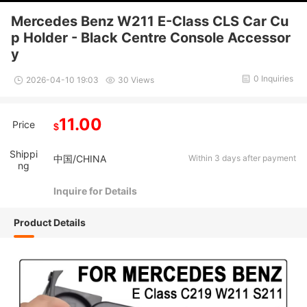
Mercedes Benz W211 E-Class CLS Car Cu
p Holder - Black Centre Console Accessor
y
0 Inquiries
2026-04-10 19:03
30 Views
11.00
Price
$
Shippi
中国/CHINA
Within 3 days after payment
ng
Inquire for Details
Product Details