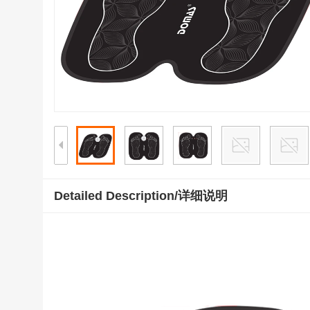
Detailed Description/详细说明