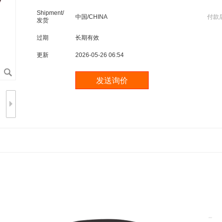
Shipment/
中国/CHINA
付款
发货
过期
长期有效
更新
2026-05-26 06:54