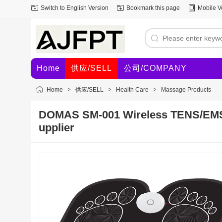
Switch to English Version
Bookmark this page
Mobile V
Home
供应/SELL
公司/COMPANY
Home
>
供应/SELL
>
Health Care
>
Massage Products
DOMAS SM-001 Wireless TENS/EMS
upplier