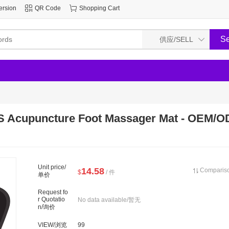
ersion
QR Code
Shopping Cart
 Acupuncture Foot Massager Mat - OEM/O
Unit price/
14.58
Compari
$
/ 件
单价
Request fo
r Quotatio
No data available/暂无
n/询价
VIEW/浏览
99