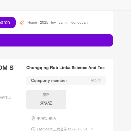
Home
2025
toy
tianjin
dongguan
DM S
Chongqing Rob Linka Science And Tec
hnology Co., Ltd.
Company member
第1年
资料
son/对比
未认证
中国/CHINA
•
Last login/上次登录 05-26 06:54