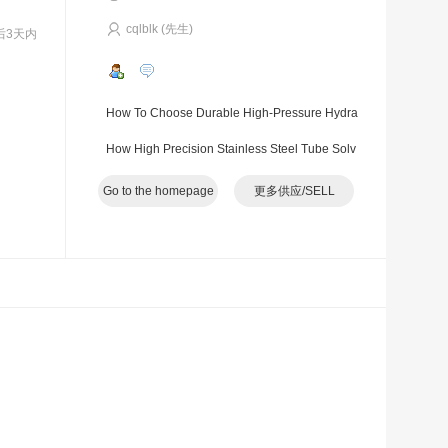
cqlblk (先生)
后3天内
How To Choose Durable High-Pressure Hydra
ulic Hoses For Long-Term Industrial Operations
How High Precision Stainless Steel Tube Solv
es Hidden Quality Troubles In Industrial Pipelin
Go to the homepage
更多供应/SELL
e System