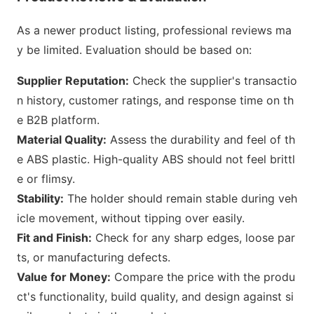
As a newer product listing, professio
nal reviews ma
y be limited. E
valuation should be b
ased on:
Supplier Reputation:
Check the supplier
's transactio
n history, customer ratings, and respo
nse time on th
e B2B platform.
Material Quality:
Assess the durability and feel of th
e ABS plastic. High-quality ABS should not feel brittl
e or flimsy.
Stability:
The holder should remain stable during veh
icle movement, without tipping over easily.
Fit and Finish:
Check for any sharp edges, loose par
ts, or manufacturing defects.
Value for Money:
Compare the price with the produ
ct
's functionality, build quality, and design against si