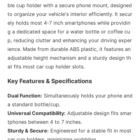
ble cup holder with a secure phone mount, designed
to organize your vehicle
's interior efficiently. It secur
ely holds most 4-7 inch smartpho
nes while providin
g a dedicated space for a water bottle or coffee cu
p, reducing clutter and enhancing your driving exper
ience. Made from durable ABS plastic, it features an
adjustable height mechanism and a sturdy design th
at fits most car cup holder slots.
Key Features & Specifications
Dual Function:
Simultaneously holds your phone and
a standard bottle/cup.
Universal Compatibility:
Adjustable design fits smar
tpho
nes between 4 to 7 inches.
Sturdy & Secure:
Engineered for a stable fit in most
car cup holders, minimizing wobbling.