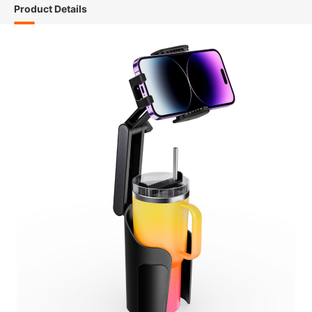
Product Details