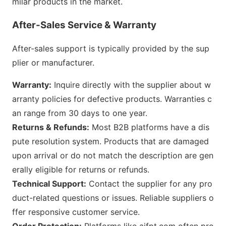
milar products in the market.
After-Sales Service & Warranty
After-sales support is typically provided by the sup
plier or manufacturer.
Warranty:
Inquire directly with the supplier a
bout w
arranty policies for defective products. Warranties c
an range from 30 days to one year.
Returns & Refunds:
Most B2B platforms have a dis
pute resolution system. Products that are damaged
upon arrival or do not match the des
cription are gen
erally eligible for returns or refunds.
Technical Support:
Co
ntact the supplier for any pro
duct-related questions or issues. Reliable suppliers o
ffer respo
nsive customer service.