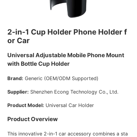
2-in-1 Cup Holder Phone Holder f
or Car
Universal Adjustable Mobile Phone Mount
with Bottle Cup Holder
Brand:
Generic (OEM/ODM Supported)
Supplier:
Shenzhen Econg Technology Co., Ltd.
Product Model:
Universal Car Holder
Product Overview
This innovative 2-in-1 car accessory combines a sta