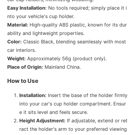
Easy Installation:
No tools required; simply place it i
nto your vehicle
's cup holder.
Material:
High-quality ABS plastic, known for its dur
ability and lightweight properties.
Color:
Classic Black, blending seamlessly with most
car interiors.
Weight:
Approximately 56g (product only).
Place of Origin:
Mainland China.
How to Use
Installation:
Insert the b
ase of the holder firmly
into your car
's cup holder compartment. Ensur
e it sits level and feels secure.
Height Adjustment:
If adjustable, extend or ret
ract the holder
's arm to your preferred viewing