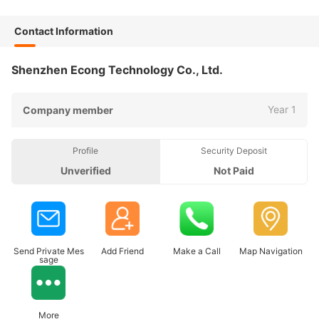
Contact Information
Shenzhen Econg Technology Co., Ltd.
Year 1
Company member
Profile
Security Deposit
Unverified
Not Paid
Send Private Mes
Add Friend
Make a Call
Map Navigation
sage
More