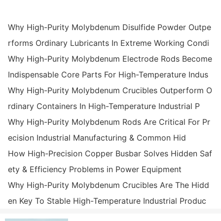
Why High-Purity Molybdenum Disulfide Powder Outpe
rforms Ordinary Lubricants In Extreme Working Condi
Why High-Purity Molybdenum Electrode Rods Become
Indispensable Core Parts For High-Temperature Indus
Why High-Purity Molybdenum Crucibles Outperform O
rdinary Containers In High-Temperature Industrial P
Why High-Purity Molybdenum Rods Are Critical For Pr
ecision Industrial Manufacturing & Common Hid
How High-Precision Copper Busbar Solves Hidden Saf
ety & Efficiency Problems in Power Equipment
Why High-Purity Molybdenum Crucibles Are The Hidd
en Key To Stable High-Temperature Industrial Produc