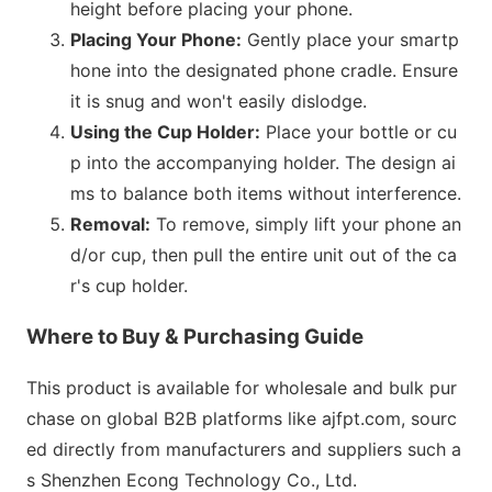
height before placing your phone.
Placing Your Phone:
Gently place your smartp
hone into the designated phone cradle. Ensure
it is snug and won
't easily dislodge.
Using the Cup Holder:
Place your bottle or cu
p into the accompanying holder. The design ai
ms to balance both items without interference.
Removal:
To remove, simply lift your phone an
d/or cup, then pull the entire unit out of the ca
r
's cup holder.
Wher
e to Buy & Purchasing Guide
This product is available for wholesale and bulk pur
chase on global B2B platforms like ajfpt.com, sourc
ed directly from manufacturers and suppliers such a
s Shenzhen Econg Technology Co., Ltd.