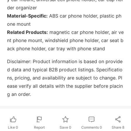
der organizer
Material-Specific:
ABS car phone holder, plastic ph
one mount
Related Products:
magnetic car phone holder, air ve
nt phone mount, windshield phone holder, car seat b
ack phone holder, car tray with phone stand
Disclaimer: Product information is b
ased on provide
d data and typical B2B product listings. Specificatio
ns, pricing, and availability are subject to change. Pl
ease verify all details with the supplier before placin
g an order.
Like
0
Report
Save
0
Comments
0
Share
8