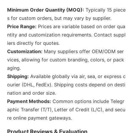
Minimum Order Quantity (MOQ):
Typically 15 piece
s for custom orders, but may vary by supplier.
Price Range:
Prices are variable b
ased on order qua
ntity and customization requirements. Co
ntact suppl
iers directly for quotes.
Customization:
Many suppliers offer OEM/ODM ser
vices, allowing for custom branding, colors, or pack
aging.
Shipping:
Available globally via air, sea, or express c
ourier (DHL, FedEx). Shipping costs depend on desti
nation and order size.
Payment Methods:
Common options include Telegr
aphic Transfer (T/T), Letter of Credit (L/C), and secu
re o
nline payment gateways.
Product Reviews & E
valuation