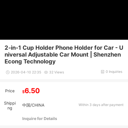
2-in-1 Cup Holder Phone Holder for Car - U
niversal Adjustable Car Mount | Shenzhen
Econg Technology
0 Inquiries
2026-04-10 22:35
32 Views
6.50
Price
$
Shippi
中国/CHINA
Within 3 days after payment
ng
Inquire for Details