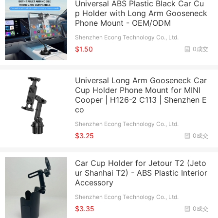
Universal ABS Plastic Black Car Cu
p Holder with Long Arm Gooseneck
Phone Mount - OEM/ODM
Shenzhen Econg Technology Co., Ltd.
$1.50
0成交
Universal Long Arm Gooseneck Car
Cup Holder Phone Mount for MINI
Cooper | H126-2 C113 | Shenzhen E
co
Shenzhen Econg Technology Co., Ltd.
$3.25
0成交
Car Cup Holder for Jetour T2 (Jeto
ur Shanhai T2) - ABS Plastic Interior
Accessory
Shenzhen Econg Technology Co., Ltd.
$3.35
0成交