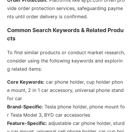
Order Protection:
Platforms like ajfpt.com often pro
vide order protection services, safeguarding payme
nts until order delivery is c
onfirmed.
Common Search Keywords & Related Produ
cts
To find similar products or co
nduct market research,
co
nsider using the following keywords and explorin
g related items:
Core Keywords:
car phone holder, cup holder phon
e mount, 2 in 1 car accessory, universal phone stand
for car
Brand-Specific:
Tesla phone holder, phone mount fo
r Tesla Model 3, BYD car accessories
Feature-Specific:
adjustable car phone holder, sturd
y car mount, universal cell phone holder, car cup hol