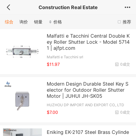
Construction Real Estate
综合
询价
销量
价格
推荐
Malfatti e Tacchini Central Double K
ey Roller Shutter Lock - Model 5714
1 | ajfpt.com
Malfatti e Tacchini srl
$11.97
0成交
Modern Design Durable Steel Key S
elector for Outdoor Roller Shutter
Motor | JUHUI JH-SK05
HUZHOU DP IMPORT AND EXPORT CO., LTD
$7.00
0成交
Eniking EK-2107 Steel Brass Cylinde