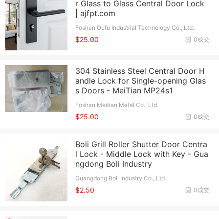
r Glass to Glass Central Door Lock
| ajfpt.com
Foshan Oufu Industrial Technology Co., Ltd.
$25.00
0成交
304 Stainless Steel Central Door H
andle Lock for Single-opening Glas
s Doors - MeiTian MP24s1
Foshan Meitian Metal Co., Ltd.
$25.00
0成交
Boli Grill Roller Shutter Door Centra
l Lock - Middle Lock with Key - Gua
ngdong Boli Industry
Guangdong Boli Industry Co., Ltd.
$2.50
0成交