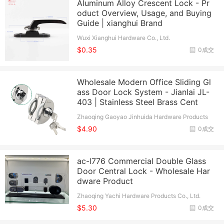
Aluminum Alloy Crescent Lock - Pr
oduct Overview, Usage, and Buying
Guide | xianghui Brand
Wuxi Xianghui Hardware Co., Ltd.
$0.35
0成交
Wholesale Modern Office Sliding Gl
ass Door Lock System - Jianlai JL-
403 | Stainless Steel Brass Cent
Zhaoqing Gaoyao Jinhuida Hardware Products
Co., Ltd.
$4.90
0成交
ac-l776 Commercial Double Glass
Door Central Lock - Wholesale Har
dware Product
Zhaoqing Yachi Hardware Products Co., Ltd.
$5.30
0成交