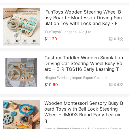
IFunToys Wooden Steering Wheel B
usy Board - Montessori Driving Sim
ulation Toy with Lock and Key - Fi
iFunToys(Guangzhou)Co.,Ltd
$11.30
0成交
Custom Toddler Wooden Simulation
Driving Car Steering Wheel Busy Bo
ard - E-R-TGS116 Early Learning T
Ningbo Everising Import Export Co., Ltd.
$10.60
0成交
Wooden Montessori Sensory Busy B
oard Toys with Bell Lock Steering
Wheel - JM093 Brand Early Learnin
g
Jinhua Jindong Mengfeifei E-Commerce Firm(In