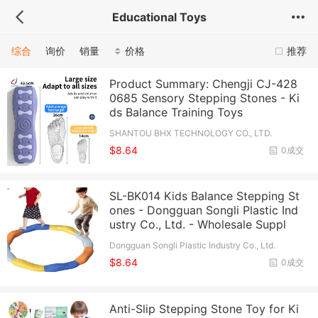
Educational Toys
综合
询价
销量
价格
推荐
Product Summary: Chengji CJ-428
0685 Sensory Stepping Stones - Ki
ds Balance Training Toys
SHANTOU BHX TECHNOLOGY CO., LTD.
$8.64
0成交
SL-BK014 Kids Balance Stepping St
ones - Dongguan Songli Plastic Ind
ustry Co., Ltd. - Wholesale Suppl
Dongguan Songli Plastic Industry Co., Ltd.
$8.64
0成交
Anti-Slip Stepping Stone Toy for Ki