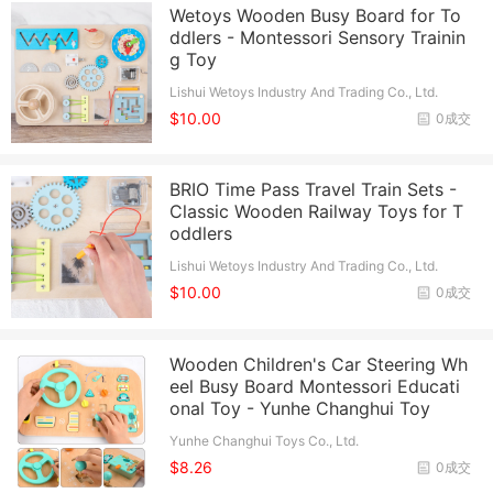
Wetoys Wooden Busy Board for To
ddlers - Montessori Sensory Trainin
g Toy
Lishui Wetoys Industry And Trading Co., Ltd.
$10.00
0成交
BRIO Time Pass Travel Train Sets -
Classic Wooden Railway Toys for T
oddlers
Lishui Wetoys Industry And Trading Co., Ltd.
$10.00
0成交
Wooden Children's Car Steering Wh
eel Busy Board Montessori Educati
onal Toy - Yunhe Changhui Toy
Yunhe Changhui Toys Co., Ltd.
$8.26
0成交