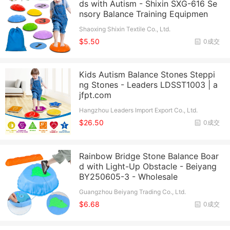
ds with Autism - Shixin SXG-616 Se
nsory Balance Training Equipmen
Shaoxing Shixin Textile Co., Ltd.
$5.50
0成交
Kids Autism Balance Stones Steppi
ng Stones - Leaders LDSST1003 | a
jfpt.com
Hangzhou Leaders Import Export Co., Ltd.
$26.50
0成交
Rainbow Bridge Stone Balance Boar
d with Light-Up Obstacle - Beiyang
BY250605-3 - Wholesale
Guangzhou Beiyang Trading Co., Ltd.
$6.68
0成交