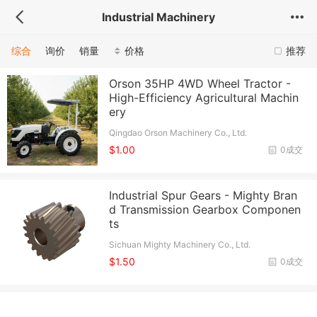
Industrial Machinery
综合
询价
销量
价格
推荐
Orson 35HP 4WD Wheel Tractor -
High-Efficiency Agricultural Machin
ery
Qingdao Orson Machinery Co., Ltd.
$1.00
0成交
Industrial Spur Gears - Mighty Bran
d Transmission Gearbox Componen
ts
Sichuan Mighty Machinery Co., Ltd.
$1.50
0成交