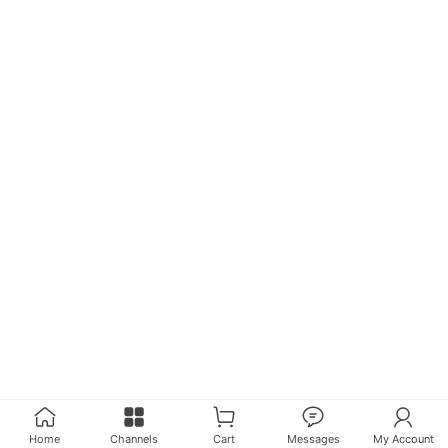
Home
Channels
Cart
Messages
My Account