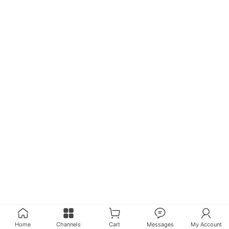
Home
Channels
Cart
Messages
My Account