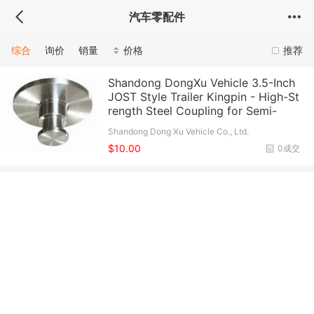
汽车零配件
综合
询价
销量
价格
推荐
Shandong DongXu Vehicle 3.5-Inch
JOST Style Trailer Kingpin - High-St
rength Steel Coupling for Semi-
Shandong Dong Xu Vehicle Co., Ltd.
$10.00
0成交