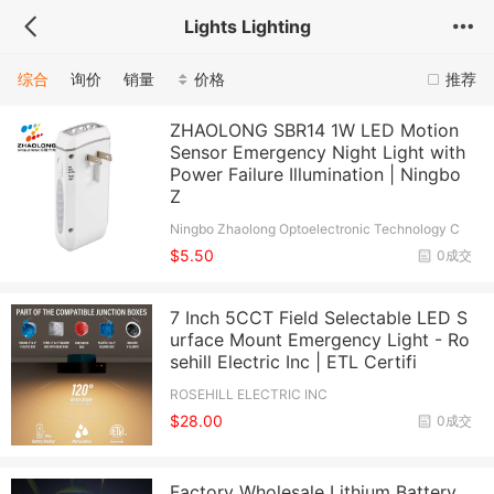
Lights Lighting
综合
询价
销量
价格
推荐
ZHAOLONG SBR14 1W LED Motion
Sensor Emergency Night Light with
Power Failure Illumination | Ningbo
Z
Ningbo Zhaolong Optoelectronic Technology C
o., Ltd.
$5.50
0成交
7 Inch 5CCT Field Selectable LED S
urface Mount Emergency Light - Ro
sehill Electric Inc | ETL Certifi
ROSEHILL ELECTRIC INC
$28.00
0成交
Factory Wholesale Lithium Battery