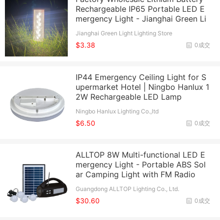
Rechargeable IP65 Portable LED E
mergency Light - Jianghai Green Li
Jianghai Green Light Lighting Store
$3.38
0成交
IP44 Emergency Ceiling Light for S
upermarket Hotel | Ningbo Hanlux 1
2W Rechargeable LED Lamp
Ningbo Hanlux Lighting Co.,ltd
$6.50
0成交
ALLTOP 8W Multi-functional LED E
mergency Light - Portable ABS Sol
ar Camping Light with FM Radio
Guangdong ALLTOP Lighting Co., Ltd.
$30.60
0成交