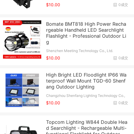
$10.00
0成交
Bomate BMT818 High Power Recha
rgeable Handheld LED Searchlight
Flashlight - Professional Outdoor Li
g
Shenzhen Meeting Technology Co., Ltd.
$10.00
0成交
High Bright LED Floodlight IP66 Wa
terproof Wall Mount TGD-60 Shenf
ang Outdoor Lighting
Changzhou Shenfang Lighting Technology Co.,
Ltd.
$10.00
0成交
Topcom Lighting W844 Double Hea
d Searchlight - Rechargeable Multi-