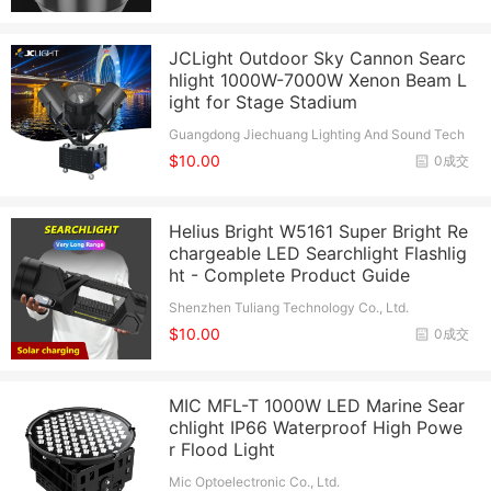
JCLight Outdoor Sky Cannon Searc
hlight 1000W-7000W Xenon Beam L
ight for Stage Stadium
Guangdong Jiechuang Lighting And Sound Tech
nology Co., Ltd.
$10.00
0成交
Helius Bright W5161 Super Bright Re
chargeable LED Searchlight Flashlig
ht - Complete Product Guide
Shenzhen Tuliang Technology Co., Ltd.
$10.00
0成交
MIC MFL-T 1000W LED Marine Sear
chlight IP66 Waterproof High Powe
r Flood Light
Mic Optoelectronic Co., Ltd.