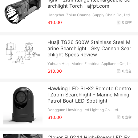
archlight Torch | ajfpt.com
Hangzhou Zoluo Channel Supply Chain Co., Ltd.
$10.00
0成交
Huaji TG26 500W Stainless Steel M
arine Searchlight | Sky Cannon Sear
chlight Specs Review
Yuhuan Huaji Marine Electrical Appliance Co., Lt
d.
$10.00
0成交
Hawking LED SL-X2 Remote Contro
l Zoom Searchlight - Marine Mining
Patrol Boat LED Spotlight
Dongguan Hawking Led Lighting Co., Ltd.
$10.00
0成交
Clover FL0244 High-Power LED Ex