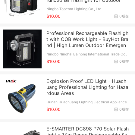
functional Flashlight for Outdoor
Ningbo Topcom Lighting Co., Ltd.
$10.00
0成交
Professional Rechargeable Flashligh
t with COB Work Light - BuyHot Bra
nd | High Lumen Outdoor Emergen
Ningbo Ninghai Baihong International Trade Co.,
Ltd.
$10.00
0成交
Explosion Proof LED Light - Huach
uang Professional Lighting for Haza
rdous Areas
Hunan Huachuang Ligthing Electrical Appliance
Co., Ltd.
$10.00
0成交
E-SMARTER DC898 P70 Solar Flash
light - 2Km Range Rechargeable Se