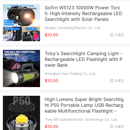
Sofirn W5123 10000W Power Torc
h: High-Intensity Rechargeable LED
Searchlight with Solar Panels
Ningbo Yunsheng Electric Co., Ltd.
$10.00
0成交
Toby's Searchlight Camping Light -
Rechargeable LED Flashlight with P
ower Bank
Shanghai Heyi Trading Co., Ltd.
$10.00
0成交
High Lumens Super Bright Searchlig
ht P50 Portable Lamp USB Recharg
eable Multifunctional Flashlight -
Yiwu Mx Optoelectronic Technology Co., Ltd.
$10.00
0成交