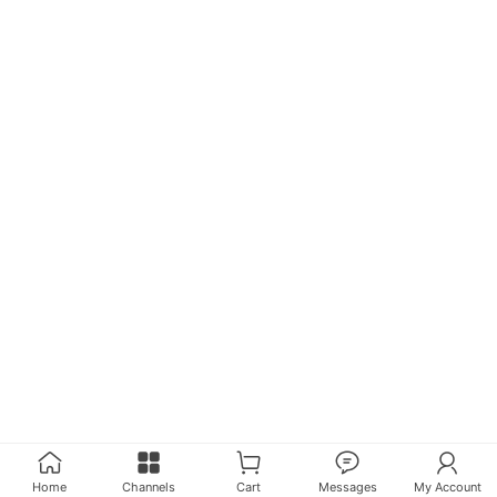
Home
Channels
Cart
Messages
My Account