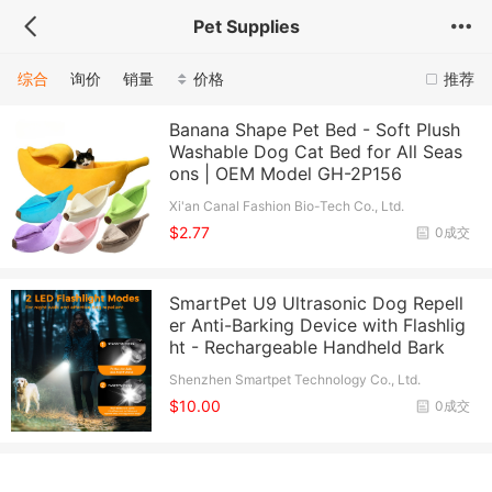
Pet Supplies
综合
询价
销量
价格
推荐
Banana Shape Pet Bed - Soft Plush
Washable Dog Cat Bed for All Seas
ons | OEM Model GH-2P156
Xi'an Canal Fashion Bio-Tech Co., Ltd.
$2.77
0成交
SmartPet U9 Ultrasonic Dog Repell
er Anti-Barking Device with Flashlig
ht - Rechargeable Handheld Bark
Shenzhen Smartpet Technology Co., Ltd.
$10.00
0成交