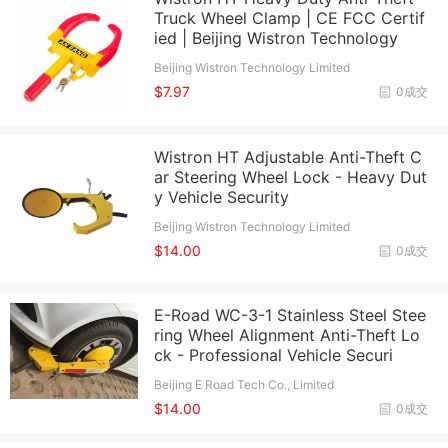
Truck Wheel Clamp | CE FCC Certif
ied | Beijing Wistron Technology
Beijing Wistron Technology Limited
$7.97
0成交
Wistron HT Adjustable Anti-Theft C
ar Steering Wheel Lock - Heavy Dut
y Vehicle Security
Beijing Wistron Technology Limited
$14.00
0成交
E-Road WC-3-1 Stainless Steel Stee
ring Wheel Alignment Anti-Theft Lo
ck - Professional Vehicle Securi
Beijing E Road Tech Co., Limited
$14.00
0成交