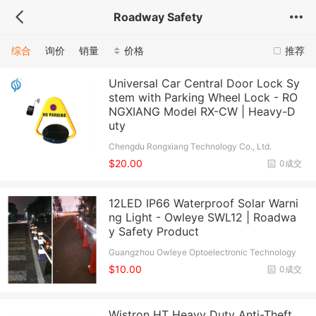
Roadway Safety
综合
询价
销量
价格
推荐
Universal Car Central Door Lock Sy
stem with Parking Wheel Lock - RO
NGXIANG Model RX-CW | Heavy-D
uty
Chengdu Rongxiang Technology Co., Ltd.
$20.00
0成交
12LED IP66 Waterproof Solar Warni
ng Light - Owleye SWL12 | Roadwa
y Safety Product
Guangzhou Owleye Optoelectronic Technology
Co., Ltd.
$10.00
0成交
Wistron HT Heavy Duty Anti-Theft