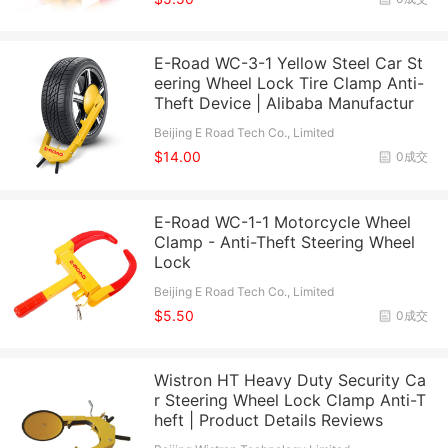
E-Road WC-3-1 Yellow Steel Car St
eering Wheel Lock Tire Clamp Anti-
Theft Device | Alibaba Manufactur
Beijing E Road Tech Co., Limited
$14.00
0成交
E-Road WC-1-1 Motorcycle Wheel
Clamp - Anti-Theft Steering Wheel
Lock
Beijing E Road Tech Co., Limited
$5.50
0成交
Wistron HT Heavy Duty Security Ca
r Steering Wheel Lock Clamp Anti-T
heft | Product Details Reviews