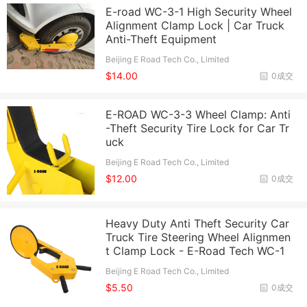
E-road WC-3-1 High Security Wheel
Alignment Clamp Lock | Car Truck
Anti-Theft Equipment
Beijing E Road Tech Co., Limited
$14.00
0成交
E-ROAD WC-3-3 Wheel Clamp: Anti
-Theft Security Tire Lock for Car Tr
uck
Beijing E Road Tech Co., Limited
$12.00
0成交
Heavy Duty Anti Theft Security Car
Truck Tire Steering Wheel Alignmen
t Clamp Lock - E-Road Tech WC-1
Beijing E Road Tech Co., Limited
$5.50
0成交