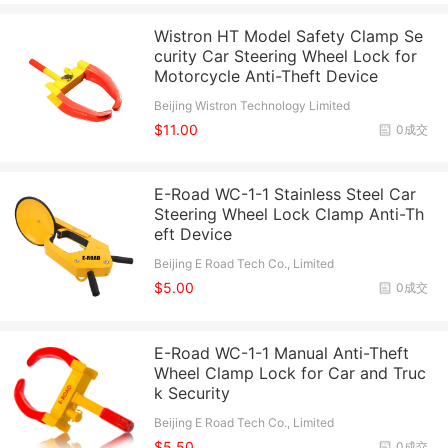
Wistron HT Model Safety Clamp Se
curity Car Steering Wheel Lock for
Motorcycle Anti-Theft Device
Beijing Wistron Technology Limited
$11.00
0成交
E-Road WC-1-1 Stainless Steel Car
Steering Wheel Lock Clamp Anti-Th
eft Device
Beijing E Road Tech Co., Limited
$5.00
0成交
E-Road WC-1-1 Manual Anti-Theft
Wheel Clamp Lock for Car and Truc
k Security
Beijing E Road Tech Co., Limited
$5.50
0成交