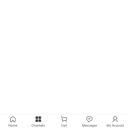
Home
Channels
Cart
Messages
My Account