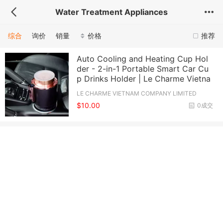
Water Treatment Appliances
综合
询价
销量
价格
推荐
Auto Cooling and Heating Cup Hol
der - 2-in-1 Portable Smart Car Cu
p Drinks Holder | Le Charme Vietna
LE CHARME VIETNAM COMPANY LIMITED
$10.00
0成交