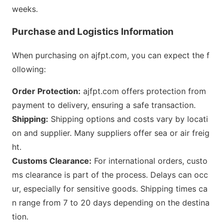
weeks.
Purchase and Logistics Information
When purchasing on ajfpt.com, you can expect the f
ollowing:
Order Protection:
ajfpt.com offers protection from
payment to delivery, ensuring a safe transaction.
Shipping:
Shipping options and costs vary by locati
on and supplier. Many suppliers offer sea or air freig
ht.
Customs Clearance:
For internatio
nal orders, custo
ms clearance is part of the process. Delays can occ
ur, especially for sensitive goods. Shipping times ca
n range from 7 to 20 days depending on the destina
tion.