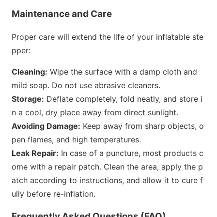
Maintenance and Care
Proper care will extend the life of your inflatable ste
pper:
Cleaning:
Wipe the surface with a damp cloth and
mild soap. Do not use abrasive cleaners.
Storage:
Deflate completely, fold neatly, and store i
n a cool, dry place away from direct sunlight.
Avoiding Damage:
Keep away from sharp objects, o
pen flames, and high temperatures.
Leak Repair:
In case of a puncture, most products c
ome with a repair patch. Clean the area, apply the p
atch according to instructions, and allow it to cure f
ully before re-inflation.
Frequently Asked Questions (FAQ)