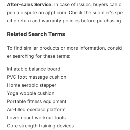
After-sales Service:
In case of issues, buyers can o
pen a dispute on ajfpt.com. Check the supplier
's spe
cific return and warranty policies before purchasing.
Related Search Terms
To find similar products or more information, co
nsid
er searching for these terms:
Inflatable balance board
PVC foot massage cushion
Home aerobic stepper
Yoga wobble cushion
Portable fitness equipment
Air-filled exercise platform
Low-impact workout tools
Core strength training devices