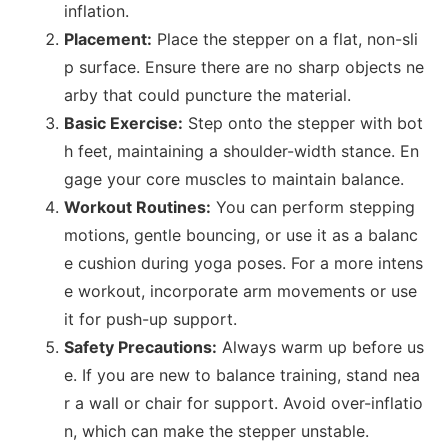
inflation.
Placement:
Place the stepper on a flat, non-sli
p surface. Ensure there are no sharp objects ne
arby that could puncture the material.
Basic Exercise:
Step o
nto the stepper with bot
h feet, maintaining a shoulder-width stance. En
gage your core muscles to maintain balance.
Workout Routines:
You can perform stepping
motions, gentle bouncing, or use it as a balanc
e cushion during yoga poses. For a more intens
e workout, incorporate arm movements or use
it for push-up support.
Safety Precautions:
Always warm up before us
e. If you are new to balance training, stand nea
r a wall or chair for support. Avoid over-inflatio
n, which can make the stepper unstable.