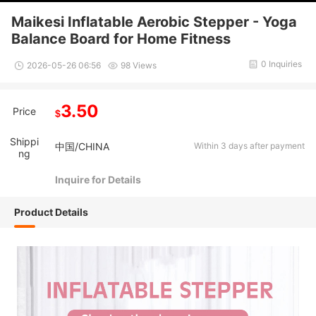
Maikesi Inflatable Aerobic Stepper - Yoga
Balance Board for Home Fitness
0 Inquiries
2026-05-26 06:56
98 Views
3.50
Price
$
Shippi
中国/CHINA
Within 3 days after payment
ng
Inquire for Details
Product Details