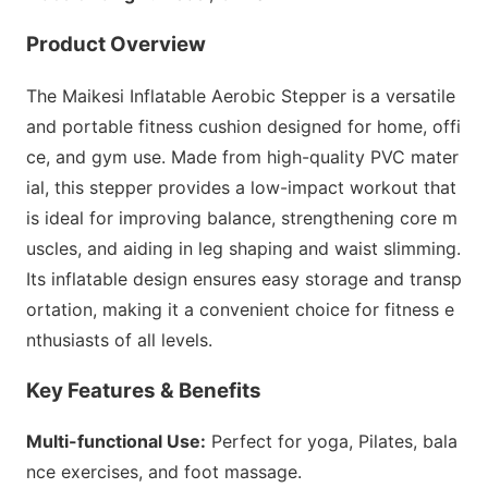
Product Overview
The Maikesi Inflatable Aerobic Stepper is a versatile
and portable fitness cushion designed for home, offi
ce, and gym use. Made from high-quality PVC mater
ial, this stepper provides a low-impact workout that
is ideal for improving balance, strengthening core m
uscles, and aiding in leg shaping and waist slimming.
Its inflatable design ensures easy storage and transp
ortation, making it a co
nvenient choice for fitness e
nthusiasts of all levels.
Key Features & Benefits
Multi-functio
nal Use:
Perfect for yoga, Pilates, bala
nce exercises, and foot massage.