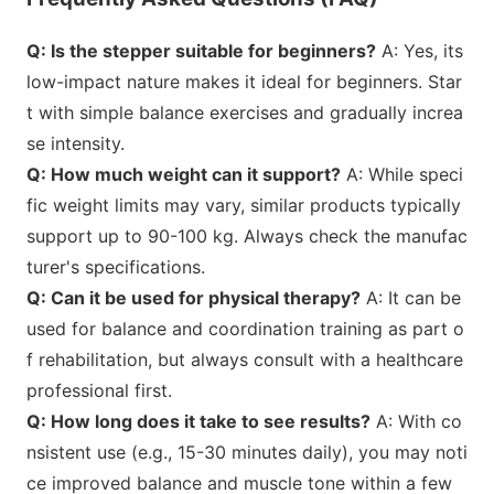
Q: Is the stepper suitable for beginners?
A: Yes, its
low-impact nature makes it ideal for beginners. Star
t with simple balance exercises and gradually increa
se intensity.
Q: How much weight can it support?
A: While speci
fic weight limits may vary, similar products typically
support up to 90-100 kg. Always check the manufac
turer
's specifications.
Q: Can it be used for physical therapy?
A: It can be
used for balance and coordination training as part o
f rehabilitation, but always co
nsult with a healthcare
professio
nal first.
Q: How long does it take to see results?
A: With co
nsistent use (e.g., 15-30 minutes daily), you may noti
ce improved balance and muscle tone within a few