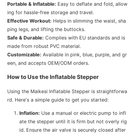
Portable & Inflatable:
Easy to deflate and fold, allow
ing for hassle-free storage and travel.
Effective Workout:
Helps in slimming the waist, sha
ping legs, and lifting the buttocks.
Safe & Durable:
Complies with EU standards and is
made from robust PVC material.
Customizable:
Available in pink, blue, purple, and gr
een, and accepts OEM/ODM orders.
How to Use the Inflatable Stepper
Using the Maikesi Inflatable Stepper is straightforwa
rd. Here
's a simple guide to get you started:
Inflation:
Use a manual or electric pump to infl
ate the stepper until it is firm but not overly rig
id. Ensure the air valve is securely closed after