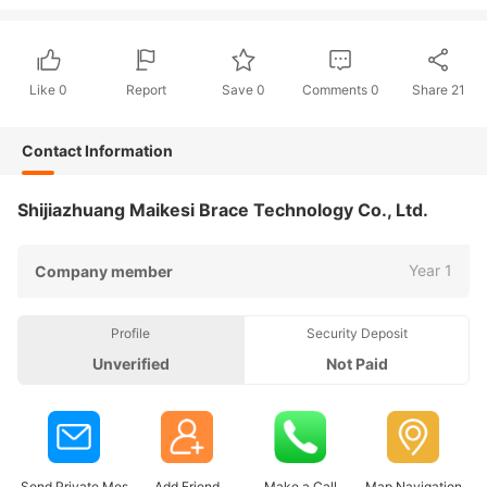
Like
0
Report
Save
0
Comments
0
Share
21
Contact Information
Shijiazhuang Maikesi Brace Technology Co., Ltd.
Year 1
Company member
Profile
Security Deposit
Unverified
Not Paid
Send Private Mes
Add Friend
Make a Call
Map Navigation