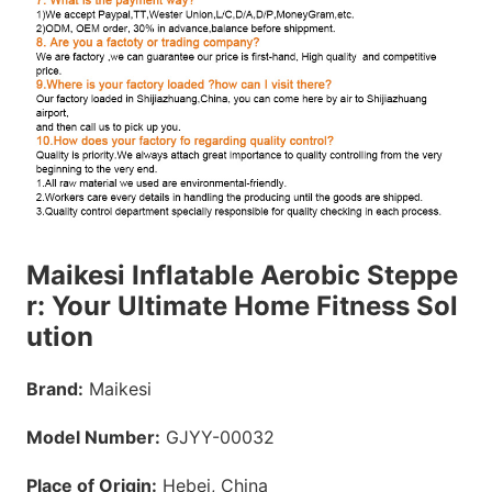
Maikesi Inflatable Aerobic Steppe
r: Your Ultimate Home Fitness Sol
ution
Brand:
Maikesi
Model Number:
GJYY-00032
Place of Origin:
Hebei, China