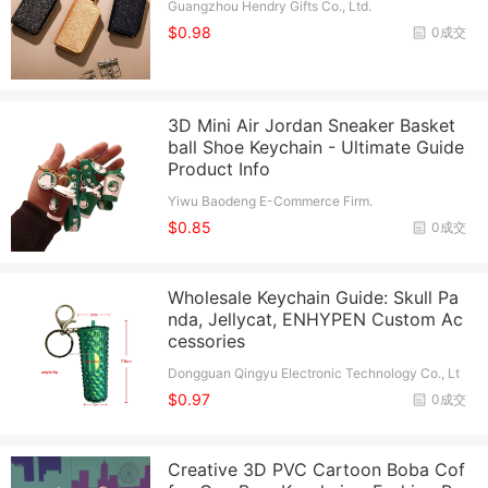
Guangzhou Hendry Gifts Co., Ltd.
$0.98
0成交
3D Mini Air Jordan Sneaker Basket
ball Shoe Keychain - Ultimate Guide
Product Info
Yiwu Baodeng E-Commerce Firm.
$0.85
0成交
Wholesale Keychain Guide: Skull Pa
nda, Jellycat, ENHYPEN Custom Ac
cessories
Dongguan Qingyu Electronic Technology Co., Lt
d.
$0.97
0成交
Creative 3D PVC Cartoon Boba Cof