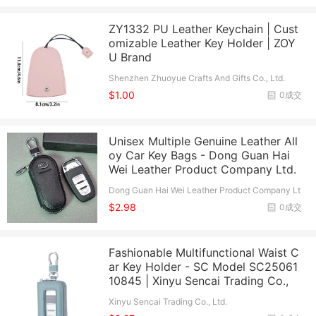
ZY1332 PU Leather Keychain | Cust
omizable Leather Key Holder | ZOY
U Brand
Shenzhen Zhuoyue Crafts And Gifts Co., Ltd.
$1.00
0成交
Unisex Multiple Genuine Leather All
oy Car Key Bags - Dong Guan Hai
Wei Leather Product Company Ltd.
Dong Guan Hai Wei Leather Product Company Lt
d.
$2.98
0成交
Fashionable Multifunctional Waist C
ar Key Holder - SC Model SC25061
10845 | Xinyu Sencai Trading Co.,
Xinyu Sencai Trading Co., Ltd.