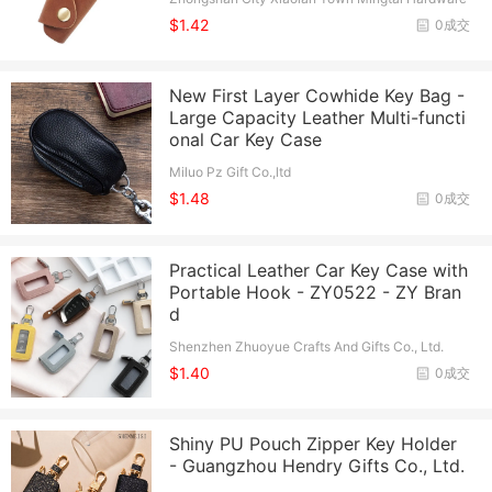
And Electrical Appliance Factory
$1.42
0成交
New First Layer Cowhide Key Bag -
Large Capacity Leather Multi-functi
onal Car Key Case
Miluo Pz Gift Co.,ltd
$1.48
0成交
Practical Leather Car Key Case with
Portable Hook - ZY0522 - ZY Bran
d
Shenzhen Zhuoyue Crafts And Gifts Co., Ltd.
$1.40
0成交
Shiny PU Pouch Zipper Key Holder
- Guangzhou Hendry Gifts Co., Ltd.