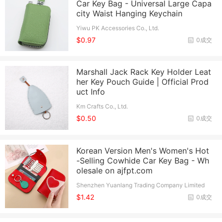
Car Key Bag - Universal Large Capa
city Waist Hanging Keychain
Yiwu PK Accessories Co., Ltd.
$0.97
0成交
Marshall Jack Rack Key Holder Leat
her Key Pouch Guide | Official Prod
uct Info
Km Crafts Co., Ltd.
$0.50
0成交
Korean Version Men's Women's Hot
-Selling Cowhide Car Key Bag - Wh
olesale on ajfpt.com
Shenzhen Yuanlang Trading Company Limited
$1.42
0成交