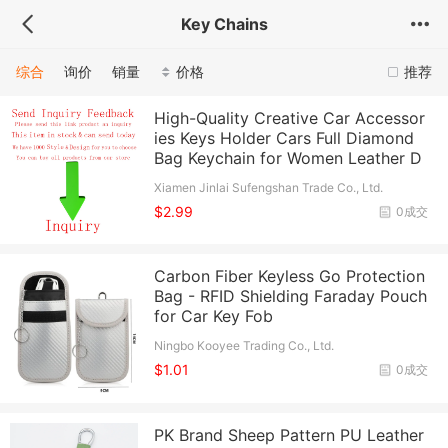
Key Chains
综合
询价
销量
价格
推荐
High-Quality Creative Car Accessor
ies Keys Holder Cars Full Diamond
Bag Keychain for Women Leather D
Xiamen Jinlai Sufengshan Trade Co., Ltd.
$2.99
0成交
Carbon Fiber Keyless Go Protection
Bag - RFID Shielding Faraday Pouch
for Car Key Fob
Ningbo Kooyee Trading Co., Ltd.
$1.01
0成交
PK Brand Sheep Pattern PU Leather