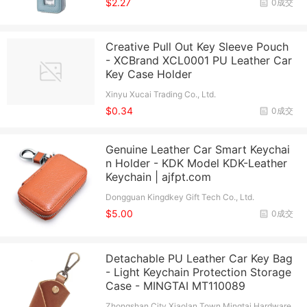
$2.27
0成交
Creative Pull Out Key Sleeve Pouch
- XCBrand XCL0001 PU Leather Car
Key Case Holder
Xinyu Xucai Trading Co., Ltd.
$0.34
0成交
Genuine Leather Car Smart Keychai
n Holder - KDK Model KDK-Leather
Keychain | ajfpt.com
Dongguan Kingdkey Gift Tech Co., Ltd.
$5.00
0成交
Detachable PU Leather Car Key Bag
- Light Keychain Protection Storage
Case - MINGTAI MT110089
Zhongshan City Xiaolan Town Mingtai Hardware