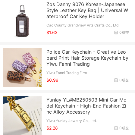
Zos Danny 9076 Korean-Japanese
Style Leather Key Bag | Universal W
aterproof Car Key Holder
Cao County Grandview Arts Crafts Co., Ltd.
$1.63
0成交
Police Car Keychain - Creative Leo
pard Print Hair Storage Keychain by
Yiwu Fanni Trading
Yiwu Fanni Trading Firm
$0.99
0成交
Yunlay YL#MB250503 Mini Car Mo
del Keychain - High-End Fashion Zi
nc Alloy Accessory
Yiwu Yunlay Jewelry Co., Ltd.
$2.28
0成交