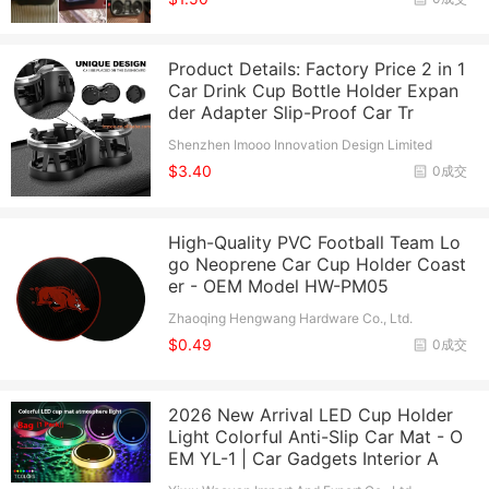
Product Details: Factory Price 2 in 1
Car Drink Cup Bottle Holder Expan
der Adapter Slip-Proof Car Tr
Shenzhen Imooo Innovation Design Limited
$3.40
0成交
High-Quality PVC Football Team Lo
go Neoprene Car Cup Holder Coast
er - OEM Model HW-PM05
Zhaoqing Hengwang Hardware Co., Ltd.
$0.49
0成交
2026 New Arrival LED Cup Holder
Light Colorful Anti-Slip Car Mat - O
EM YL-1 | Car Gadgets Interior A