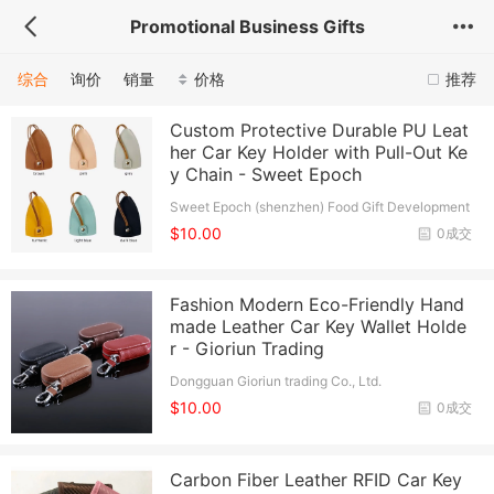
Promotional Business Gifts
综合
询价
销量
价格
推荐
Custom Protective Durable PU Leat
her Car Key Holder with Pull-Out Ke
y Chain - Sweet Epoch
Sweet Epoch (shenzhen) Food Gift Development
Co., Ltd.
$10.00
0成交
Fashion Modern Eco-Friendly Hand
made Leather Car Key Wallet Holde
r - Gioriun Trading
Dongguan Gioriun trading Co., Ltd.
$10.00
0成交
Carbon Fiber Leather RFID Car Key