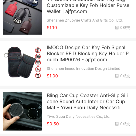
Customizable Key Fob Holder Purse
Wallet | ajfpt.com
Shenzhen Zhuoyue Crafts And Gifts Co., Ltd.
$1.10
0成交
IMOOO Design Car Key Fob Signal
Blocker RFID Blocking Key Holder P
ouch IMP0026 - ajfpt.com
Shenzhen Imooo Innovation Design Limited
$1.00
0成交
Bling Car Cup Coaster Anti-Slip Sili
cone Round Auto Interior Car Cup
Mat - Yiwu Suou Daily Necessiti
Yiwu Suou Daily Necessities Co., Ltd.
$0.50
0成交