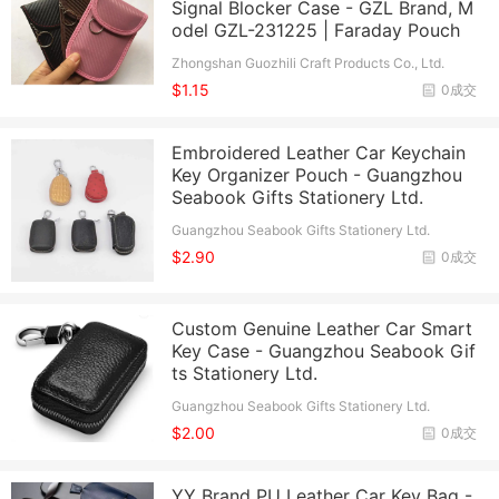
Signal Blocker Case - GZL Brand, M
odel GZL-231225 | Faraday Pouch
Zhongshan Guozhili Craft Products Co., Ltd.
$1.15
0成交
Embroidered Leather Car Keychain
Key Organizer Pouch - Guangzhou
Seabook Gifts Stationery Ltd.
Guangzhou Seabook Gifts Stationery Ltd.
$2.90
0成交
Custom Genuine Leather Car Smart
Key Case - Guangzhou Seabook Gif
ts Stationery Ltd.
Guangzhou Seabook Gifts Stationery Ltd.
$2.00
0成交
YY Brand PU Leather Car Key Bag -