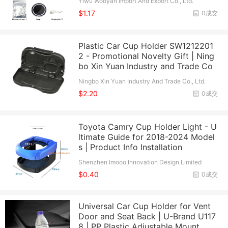
Yiwu Wooyan Import And Export Co., Ltd.
$1.17
0成交
Plastic Car Cup Holder SW1212201
2 - Promotional Novelty Gift | Ning
bo Xin Yuan Industry and Trade Co
Ningbo Xin Yuan Industry And Trade Co., Ltd.
$2.20
0成交
Toyota Camry Cup Holder Light - U
ltimate Guide for 2018-2024 Model
s | Product Info Installation
Shenzhen Imooo Innovation Design Limited
$0.40
0成交
Universal Car Cup Holder for Vent
Door and Seat Back | U-Brand U117
8 | PP Plastic Adjustable Mount