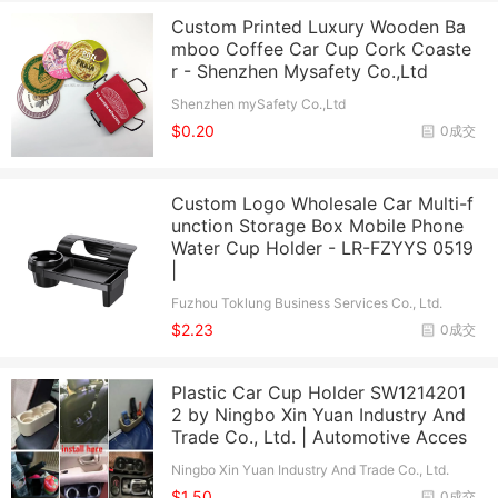
Custom Printed Luxury Wooden Ba
mboo Coffee Car Cup Cork Coaste
r - Shenzhen Mysafety Co.,Ltd
Shenzhen mySafety Co.,Ltd
$0.20
0成交
Custom Logo Wholesale Car Multi-f
unction Storage Box Mobile Phone
Water Cup Holder - LR-FZYYS 0519
|
Fuzhou Toklung Business Services Co., Ltd.
$2.23
0成交
Plastic Car Cup Holder SW1214201
2 by Ningbo Xin Yuan Industry And
Trade Co., Ltd. | Automotive Acces
Ningbo Xin Yuan Industry And Trade Co., Ltd.
$1.50
0成交