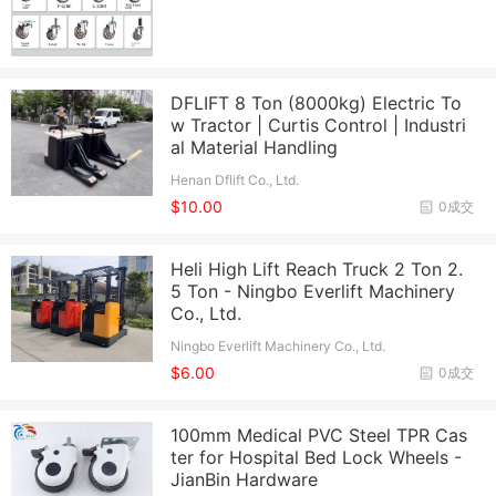
DFLIFT 8 Ton (8000kg) Electric To
w Tractor | Curtis Control | Industri
al Material Handling
Henan Dflift Co., Ltd.
$10.00
0成交
Heli High Lift Reach Truck 2 Ton 2.
5 Ton - Ningbo Everlift Machinery
Co., Ltd.
Ningbo Everlift Machinery Co., Ltd.
$6.00
0成交
100mm Medical PVC Steel TPR Cas
ter for Hospital Bed Lock Wheels -
JianBin Hardware