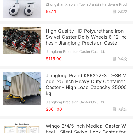
Zhongshan Xiaolan Town Jianbin Hardware Prod
ucts Factory
$5.11
0成交
High-Quality HD Polyurethane Iron
Swivel Caster Dolly Wheels 6-12 Inc
hes - Jianglong Precision Caste
Jianglong Precision Caster Co., Ltd.
$115.00
0成交
Jianglong Brand K89252-SLD-SR M
odel 25 Inch Heavy Duty Container
Caster - High Load Capacity 25000
kg
Jianglong Precision Caster Co., Ltd.
$661.00
0成交
Winqo 3/4/5 Inch Medical Caster W
heel - Silent Swivel Lock Castor for