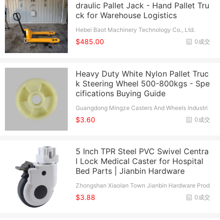
draulic Pallet Jack - Hand Pallet Tru
ck for Warehouse Logistics
Hebei Baot Machinery Technology Co., Ltd.
$485.00
0成交
Heavy Duty White Nylon Pallet Truc
k Steering Wheel 500-800kgs - Spe
cifications Buying Guide
Guangdong Mingze Casters And Wheels Industri
al Co., Ltd.
$3.60
0成交
5 Inch TPR Steel PVC Swivel Centra
l Lock Medical Caster for Hospital
Bed Parts | Jianbin Hardware
Zhongshan Xiaolan Town Jianbin Hardware Prod
ucts Factory
$3.88
0成交