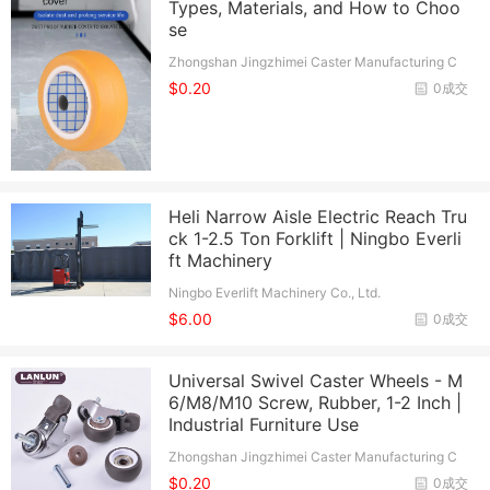
Types, Materials, and How to Choo
se
Zhongshan Jingzhimei Caster Manufacturing C
o., Ltd.
$0.20
0成交
Heli Narrow Aisle Electric Reach Tru
ck 1-2.5 Ton Forklift | Ningbo Everli
ft Machinery
Ningbo Everlift Machinery Co., Ltd.
$6.00
0成交
Universal Swivel Caster Wheels - M
6/M8/M10 Screw, Rubber, 1-2 Inch |
Industrial Furniture Use
Zhongshan Jingzhimei Caster Manufacturing C
o., Ltd.
$0.20
0成交