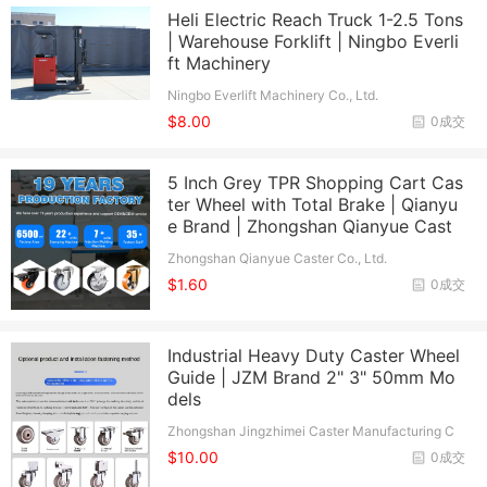
Heli Electric Reach Truck 1-2.5 Tons
| Warehouse Forklift | Ningbo Everli
ft Machinery
Ningbo Everlift Machinery Co., Ltd.
$8.00
0成交
5 Inch Grey TPR Shopping Cart Cas
ter Wheel with Total Brake | Qianyu
e Brand | Zhongshan Qianyue Cast
Zhongshan Qianyue Caster Co., Ltd.
$1.60
0成交
Industrial Heavy Duty Caster Wheel
Guide | JZM Brand 2" 3" 50mm Mo
dels
Zhongshan Jingzhimei Caster Manufacturing C
o., Ltd.
$10.00
0成交