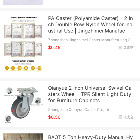
PA Caster (Polyamide Caster) - 2 In
ch Double Row Nylon Wheel for Ind
ustrial Use | Jingzhimei Manufac
Zhongshan Jingzhimei Caster Manufacturing C
o., Ltd.
$0.49
0成交
Qianyue 2 Inch Universal Swivel Ca
sters Wheel - TPR Silent Light Duty
for Furniture Cabinets
Zhongshan Qianyue Caster Co., Ltd.
$0.50
0成交
BAOT 5 Ton Heavy-Duty Manual Hy