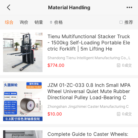
Material Handling
综合
询价
销量
价格
推荐
Tienu Multifunctional Stacker Truck
- 1500kg Self-Loading Portable Ele
ctric Forklift | 5m Lifting He
Shandong Tienu Intelligent Manufacturing Co., L
td.
$774.00
0成交
JZM 01-ZC-033 0.8 Inch Small MPA
Wheel Universal Quiet Mute Rubber
Directional Pulley Load-Bearing C
Zhongshan Jingzhimei Caster Manufacturing C
o., Ltd.
$10.00
0成交
Complete Guide to Caster Wheels: