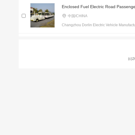
Enclosed Fuel Electric Road Passenger
中国/CHINA
Changzhou Dorlin Electric Vehicle Manufactu
(c)2