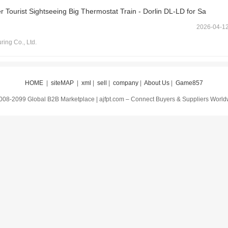
 Tourist Sightseeing Big Thermostat Train - Dorlin DL-LD for Sa
2026-04-1
ring Co., Ltd.
HOME
|
siteMAP
|
xml
|
sell
|
company
|
About Us
|
Game857
008-2099 Global B2B Marketplace | ajfpt.com – Connect Buyers & Suppliers Worl