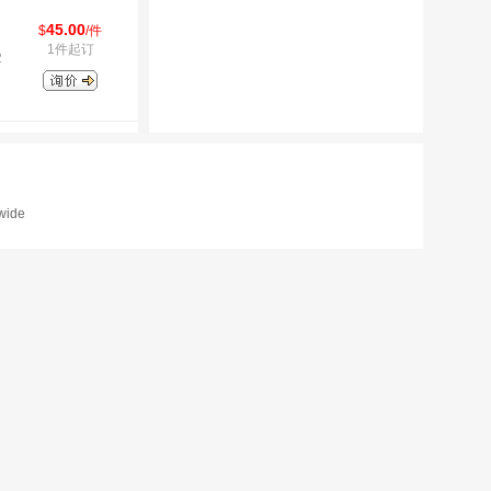
45.00
$
/件
1件起订
2
dwide