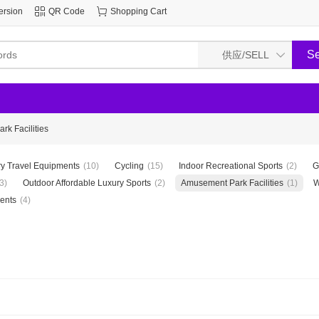
ersion
QR Code
Shopping Cart
k Facilities
y Travel Equipments
(10)
Cycling
(15)
Indoor Recreational Sports
(2)
G
3)
Outdoor Affordable Luxury Sports
(2)
Amusement Park Facilities
(1)
W
ents
(4)