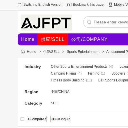
Switch to English Version
Bookmark this page
Mobile V
Home
供应/SELL
公司/COMPANY
Home
>
供应/SELL
>
Sports Entertainment
>
Amusement Par
Industry
Other Sports Entertainment Products
(4)
Luxur
Camping Hiking
(4)
Fishing
(1)
Scooters
(
Fitness Body Building
(11)
Ball Sports Equipm
Region
中国/CHINA
Category
SELL