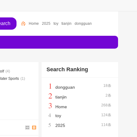
Home
2025
toy
tianjin
dongguan
Search Ranking
olf
(4)
ater Sports
(1)
1
18条
dongguan
2
2条
tianjin
3
268条
Home
4
124条
toy
5
114条
2025