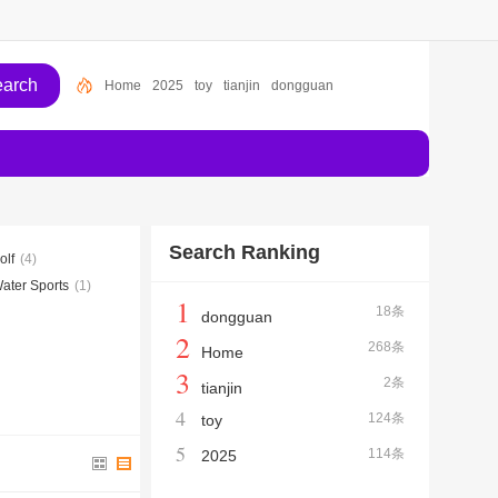
Home
2025
toy
tianjin
dongguan
Search Ranking
olf
(4)
ater Sports
(1)
1
18条
dongguan
2
268条
Home
3
2条
tianjin
4
124条
toy
5
114条
2025