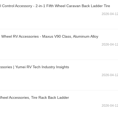
Control Accessory - 2-in-1 Fifth Wheel Caravan Back Ladder Tire
2026-04-1
 Wheel RV Accessories - Maxus V90 Class, Aluminum Alloy
2026-04-1
sories | Yumei RV Tech Industry Insights
2026-04-1
-Wheel Accessories, Tire Rack Back Ladder
2026-04-1