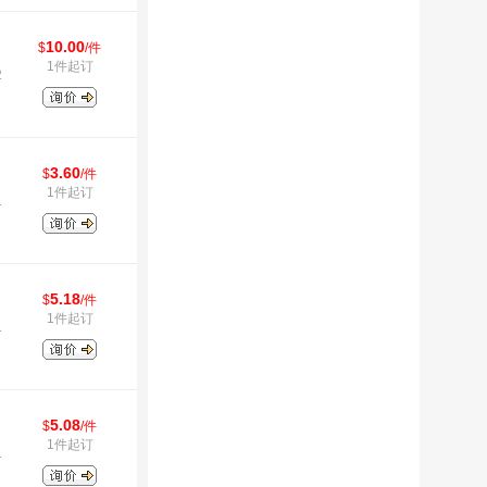
10.00
$
/件
1件起订
2
3.60
$
/件
1件起订
1
5.18
$
/件
1件起订
1
5.08
$
/件
1件起订
1