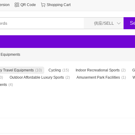
ersion
QR Code
Shopping Cart
l Equipments
y Travel Equipments
(10)
Cycling
(15)
Indoor Recreational Sports
(2)
G
3)
Outdoor Affordable Luxury Sports
(2)
Amusement Park Facilities
(1)
W
ents
(4)