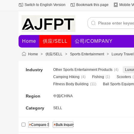
Switch to English Version
Bookmark this page
Mobile V
Home
供应/SELL
公司/COMPANY
Home
>
供应/SELL
>
Sports Entertainment
>
Luxury Trave
Industry
Other Sports Entertainment Products
(4)
Luxur
Camping Hiking
(4)
Fishing
(1)
Scooters
(
Fitness Body Building
(11)
Ball Sports Equipm
Region
中国/CHINA
Category
SELL