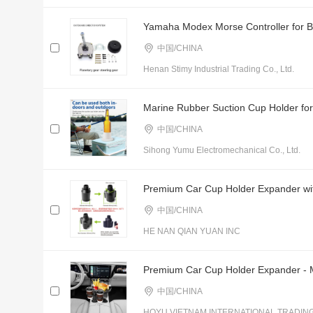
Yamaha Modex Morse Controller for Bo
中国/CHINA
Henan Stimy Industrial Trading Co., Ltd.
Marine Rubber Suction Cup Holder for
中国/CHINA
Sihong Yumu Electromechanical Co., Ltd.
Premium Car Cup Holder Expander with
中国/CHINA
HE NAN QIAN YUAN INC
Premium Car Cup Holder Expander - Mu
中国/CHINA
HOYU VIETNAM INTERNATIONAL TRADIN