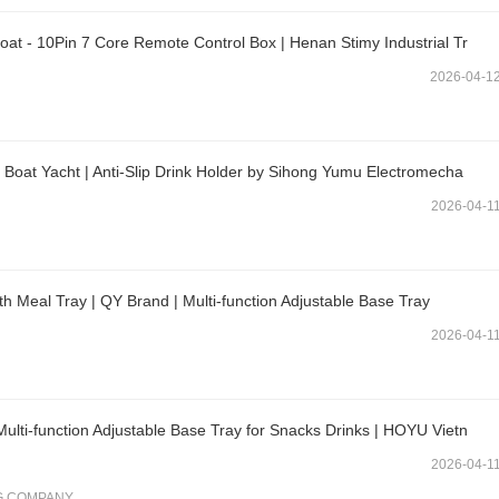
at - 10Pin 7 Core Remote Control Box | Henan Stimy Industrial Tr
2026-04-1
 Boat Yacht | Anti-Slip Drink Holder by Sihong Yumu Electromecha
2026-04-1
 Meal Tray | QY Brand | Multi-function Adjustable Base Tray
2026-04-1
lti-function Adjustable Base Tray for Snacks Drinks | HOYU Vietn
2026-04-1
G COMPANY