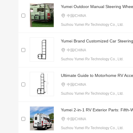
Yumei Outdoor Manual Steering Wheel 
中国/CHINA
Suzhou Yumei Rv Technology Co., Ltd.
Yumei Brand Customized Car Steering
中国/CHINA
Suzhou Yumei Rv Technology Co., Ltd.
Ultimate Guide to Motorhome RV Acces
中国/CHINA
Suzhou Yumei Rv Technology Co., Ltd.
Yumei 2-in-1 RV Exterior Parts: Fifth
中国/CHINA
Suzhou Yumei Rv Technology Co., Ltd.