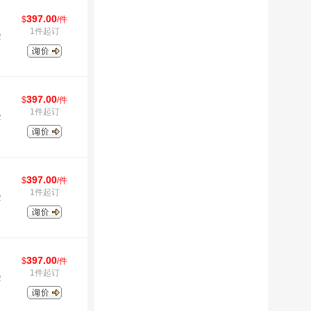
397.00
$
/件
1件起订
2
397.00
$
/件
1件起订
2
397.00
$
/件
1件起订
2
397.00
$
/件
1件起订
2