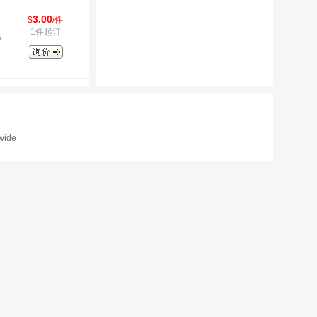
3.00
$
/件
1件起订
6
dwide