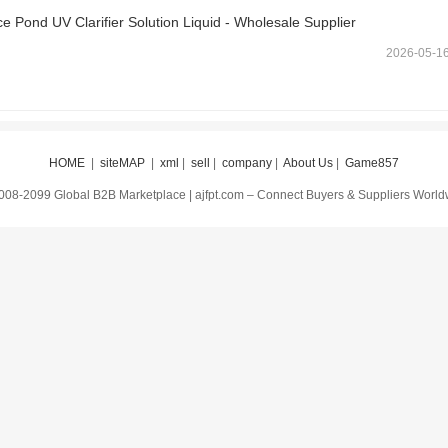
 Pond UV Clarifier Solution Liquid - Wholesale Supplier
2026-05-1
HOME
|
siteMAP
|
xml
|
sell
|
company
|
About Us
|
Game857
008-2099 Global B2B Marketplace | ajfpt.com – Connect Buyers & Suppliers Worl