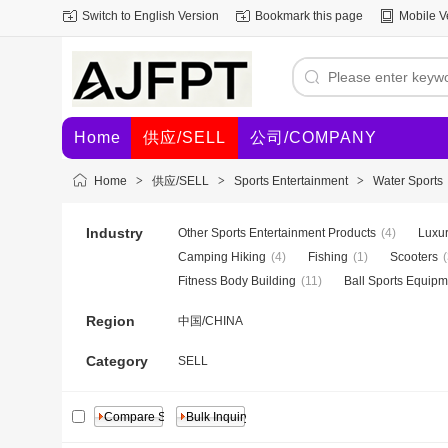
Switch to English Version
Bookmark this page
Mobile V
Home
供应/SELL
公司/COMPANY
Home
>
供应/SELL
>
Sports Entertainment
>
Water Sports
Industry
Other Sports Entertainment Products
(4)
Luxur
Camping Hiking
(4)
Fishing
(1)
Scooters
(
Fitness Body Building
(11)
Ball Sports Equipm
Region
中国/CHINA
Category
SELL