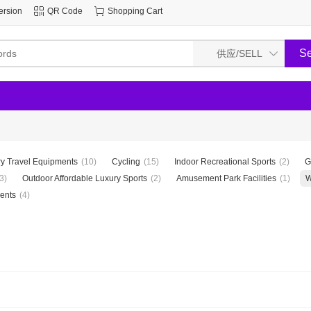
ersion
QR Code
Shopping Cart
y Travel Equipments
(10)
Cycling
(15)
Indoor Recreational Sports
(2)
G
3)
Outdoor Affordable Luxury Sports
(2)
Amusement Park Facilities
(1)
W
ents
(4)