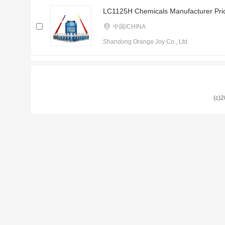
LC1125H Chemicals Manufacturer Price
中国/CHINA
Shandong Orange Joy Co., Ltd.
(c)2