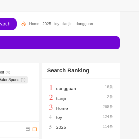
Home
2025
toy
tianjin
dongguan
Search Ranking
olf
(4)
ater Sports
(1)
1
18条
dongguan
2
2条
tianjin
3
268条
Home
4
124条
toy
5
114条
2025