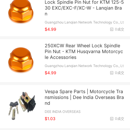
Lock Spindle Pin Nut for KTM 125-5
30 EXC/EXC-F/XC-W - Lanqian Bra
n
Guangzhou Lanqian Network Technology Co., Lt
d.
$4.99
0成交
250XCW Rear Wheel Lock Spindle
Pin Nut - KTM Husqvarna Motorcyc
le Accessories
Guangzhou Lanqian Network Technology Co., Lt
d.
$4.99
0成交
Vespa Spare Parts | Motorcycle Tra
nsmissions | Dee India Overseas Bra
nd
DEE INDIA OVERSEAS
$1.03
0成交