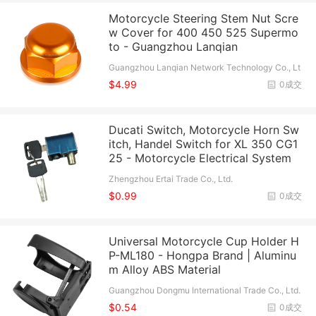
Motorcycle Steering Stem Nut Scre
w Cover for 400 450 525 Supermo
to - Guangzhou Lanqian
Guangzhou Lanqian Network Technology Co., Lt
d.
$4.99
0成交
Ducati Switch, Motorcycle Horn Sw
itch, Handel Switch for XL 350 CG1
25 - Motorcycle Electrical System
Zhengzhou Ertai Trade Co., Ltd.
$0.99
0成交
Universal Motorcycle Cup Holder H
P-ML180 - Hongpa Brand | Aluminu
m Alloy ABS Material
Guangzhou Dongmu International Trade Co., Ltd.
$0.54
0成交