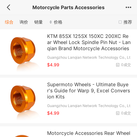
Motorcycle Parts Accessories
综合
询价
销量
价格
推荐
KTM 85SX 125SX 150XC 200XC Re
ar Wheel Lock Spindle Pin Nut - Lan
qian Brand Motorcycle Accessories
Guangzhou Lanqian Network Technology Co., Lt
d.
$4.99
0成交
Supermoto Wheels - Ultimate Buye
r's Guide for Warp 9, Excel Convers
ion Kits
Guangzhou Lanqian Network Technology Co., Lt
d.
$4.99
0成交
Motorcycle Accessories Rear Wheel