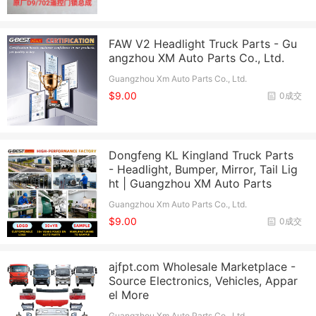
FAW V2 Headlight Truck Parts - Gu
angzhou XM Auto Parts Co., Ltd.
Guangzhou Xm Auto Parts Co., Ltd.
$9.00
0成交
Dongfeng KL Kingland Truck Parts
- Headlight, Bumper, Mirror, Tail Lig
ht | Guangzhou XM Auto Parts
Guangzhou Xm Auto Parts Co., Ltd.
$9.00
0成交
ajfpt.com Wholesale Marketplace -
Source Electronics, Vehicles, Appar
el More
Guangzhou Xm Auto Parts Co., Ltd.