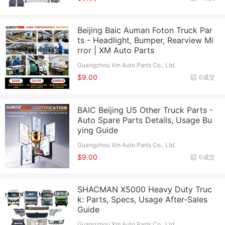
Beijing Baic Auman Foton Truck Par
ts - Headlight, Bumper, Rearview Mi
rror | XM Auto Parts
Guangzhou Xm Auto Parts Co., Ltd.
$9.00
0成交
BAIC Beijing U5 Other Truck Parts -
Auto Spare Parts Details, Usage Bu
ying Guide
Guangzhou Xm Auto Parts Co., Ltd.
$9.00
0成交
SHACMAN X5000 Heavy Duty Truc
k: Parts, Specs, Usage After-Sales
Guide
Guangzhou Xm Auto Parts Co., Ltd.