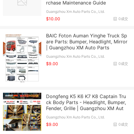
rchase Maintenance Guide
Guangzhou Xm Auto Parts Co., Ltd.
$10.00
0成交
BAIC Foton Auman Yinghe Truck Sp
are Parts: Bumper, Headlight, Mirror
| Guangzhou XM Auto Parts
Guangzhou Xm Auto Parts Co., Ltd.
$9.00
0成交
Dongfeng K5 K6 K7 K8 Captain Tru
ck Body Parts - Headlight, Bumper,
Fender, Grille | Guangzhou XM Aut
Guangzhou Xm Auto Parts Co., Ltd.
$9.00
0成交