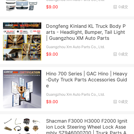
$9.00
0成交
Dongfeng Kinland KL Truck Body P
arts - Headlight, Bumper, Tail Light
| Guangzhou XM Auto Parts
Guangzhou Xm Auto Parts Co., Ltd.
$9.00
0成交
Hino 700 Series | GAC Hino | Heavy
-Duty Truck Parts Accessories Guid
e
Guangzhou Xm Auto Parts Co., Ltd.
$9.00
0成交
Shacman F3000 H3000 F2000 Ignit
ion Lock Steering Wheel Lock Asse
mbly SZ946000700 | Truck Parts A