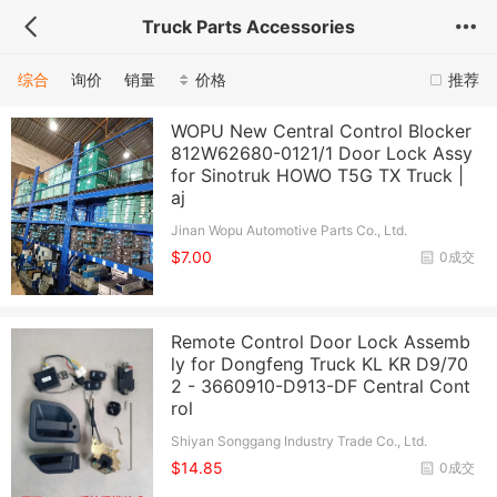
Truck Parts Accessories
综合
询价
销量
价格
推荐
WOPU New Central Control Blocker
812W62680-0121/1 Door Lock Assy
for Sinotruk HOWO T5G TX Truck |
aj
Jinan Wopu Automotive Parts Co., Ltd.
$7.00
0成交
Remote Control Door Lock Assemb
ly for Dongfeng Truck KL KR D9/70
2 - 3660910-D913-DF Central Cont
rol
Shiyan Songgang Industry Trade Co., Ltd.
$14.85
0成交