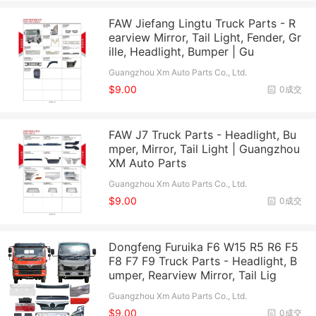
FAW Jiefang Lingtu Truck Parts - R
earview Mirror, Tail Light, Fender, Gr
ille, Headlight, Bumper | Gu
Guangzhou Xm Auto Parts Co., Ltd.
$9.00
0成交
FAW J7 Truck Parts - Headlight, Bu
mper, Mirror, Tail Light | Guangzhou
XM Auto Parts
Guangzhou Xm Auto Parts Co., Ltd.
$9.00
0成交
Dongfeng Furuika F6 W15 R5 R6 F5
F8 F7 F9 Truck Parts - Headlight, B
umper, Rearview Mirror, Tail Lig
Guangzhou Xm Auto Parts Co., Ltd.
$9.00
0成交