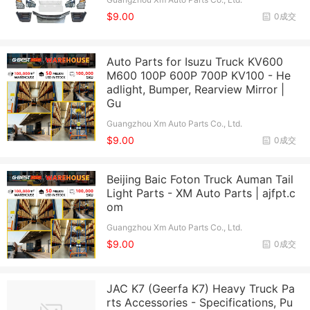
$9.00
0成交
Auto Parts for Isuzu Truck KV600
M600 100P 600P 700P KV100 - He
adlight, Bumper, Rearview Mirror |
Gu
Guangzhou Xm Auto Parts Co., Ltd.
$9.00
0成交
Beijing Baic Foton Truck Auman Tail
Light Parts - XM Auto Parts | ajfpt.c
om
Guangzhou Xm Auto Parts Co., Ltd.
$9.00
0成交
JAC K7 (Geerfa K7) Heavy Truck Pa
rts Accessories - Specifications, Pu