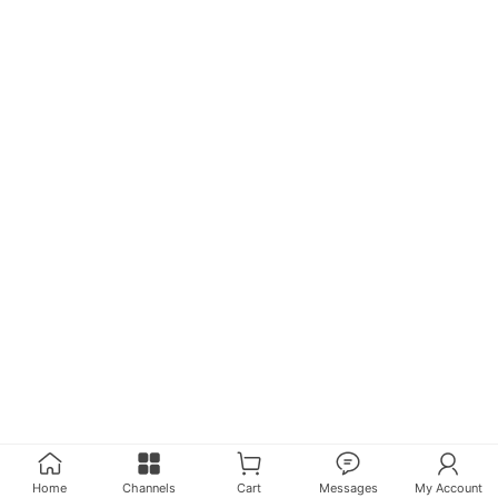
Home
Channels
Cart
Messages
My Account