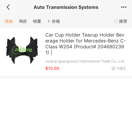
Auto Transmission Systems
综合
询价
销量
价格
推荐
Car Cup Holder Teacup Holder Bev
erage Holder for Mercedes-Benz C-
Class W204 (Product# 204680239
1) |
Juqing (guangzhou) International Trade Co., Ltd.
$10.00
0成交