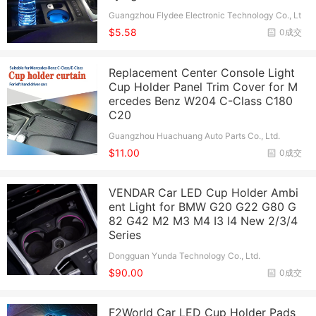
Guangzhou Flydee Electronic Technology Co., Lt
d.
$5.58
0成交
Replacement Center Console Light
Cup Holder Panel Trim Cover for M
ercedes Benz W204 C-Class C180
C20
Guangzhou Huachuang Auto Parts Co., Ltd.
$11.00
0成交
VENDAR Car LED Cup Holder Ambi
ent Light for BMW G20 G22 G80 G
82 G42 M2 M3 M4 I3 I4 New 2/3/4
Series
Dongguan Yunda Technology Co., Ltd.
$90.00
0成交
F2World Car LED Cup Holder Pads