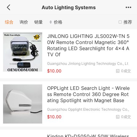
Auto Lighting Systems
综合
询价
销量
价格
推荐
JINLONG LIGHTING JLS002W-TN 5
0W Remote Control Magnetic 360°
Rotating LED Searchlight for 4x4 A
TV Of
Guangzhou Jinlong Lighting Technology Co., Lt
d.
$10.00
0成交
OPPLight LED Search Light - Wirele
ss Remote Control 360 Degree Rot
ating Spotlight with Magnet Base
Guangzhou Opplight Electronic Technology Co.,
Ltd.
$10.00
0成交
Kindon KD-D5050-W 50W Wireless