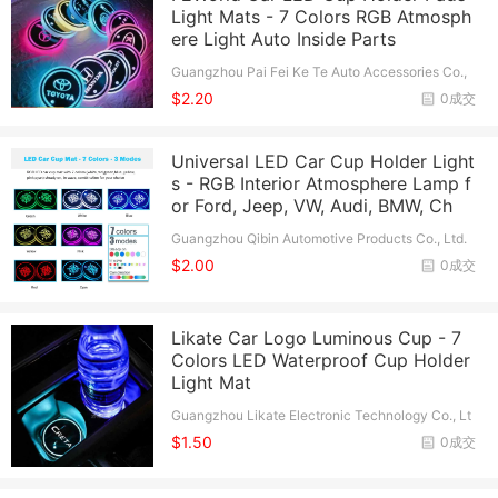
Light Mats - 7 Colors RGB Atmosph
ere Light Auto Inside Parts
Guangzhou Pai Fei Ke Te Auto Accessories Co.,
Ltd.
$2.20
0成交
Universal LED Car Cup Holder Light
s - RGB Interior Atmosphere Lamp f
or Ford, Jeep, VW, Audi, BMW, Ch
Guangzhou Qibin Automotive Products Co., Ltd.
$2.00
0成交
Likate Car Logo Luminous Cup - 7
Colors LED Waterproof Cup Holder
Light Mat
Guangzhou Likate Electronic Technology Co., Lt
d.
$1.50
0成交