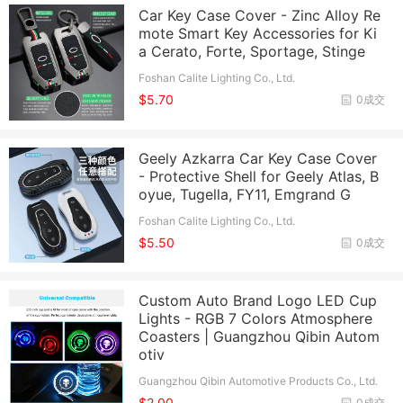
Car Key Case Cover - Zinc Alloy Re
mote Smart Key Accessories for Ki
a Cerato, Forte, Sportage, Stinge
Foshan Calite Lighting Co., Ltd.
$5.70
0成交
Geely Azkarra Car Key Case Cover
- Protective Shell for Geely Atlas, B
oyue, Tugella, FY11, Emgrand G
Foshan Calite Lighting Co., Ltd.
$5.50
0成交
Custom Auto Brand Logo LED Cup
Lights - RGB 7 Colors Atmosphere
Coasters | Guangzhou Qibin Autom
otiv
Guangzhou Qibin Automotive Products Co., Ltd.
$2.00
0成交