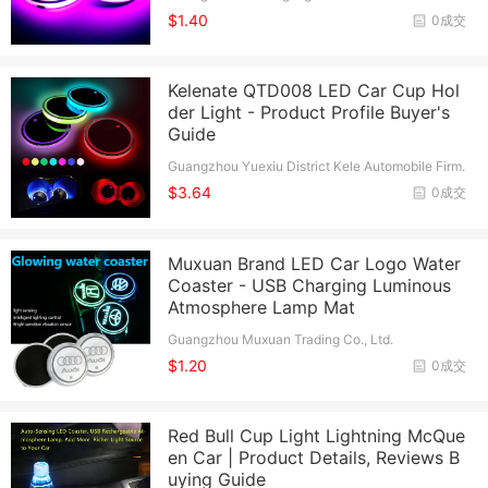
o., Ltd.
$1.40
0成交
Kelenate QTD008 LED Car Cup Hol
der Light - Product Profile Buyer's
Guide
Guangzhou Yuexiu District Kele Automobile Firm.
$3.64
0成交
Muxuan Brand LED Car Logo Water
Coaster - USB Charging Luminous
Atmosphere Lamp Mat
Guangzhou Muxuan Trading Co., Ltd.
$1.20
0成交
Red Bull Cup Light Lightning McQue
en Car | Product Details, Reviews B
uying Guide