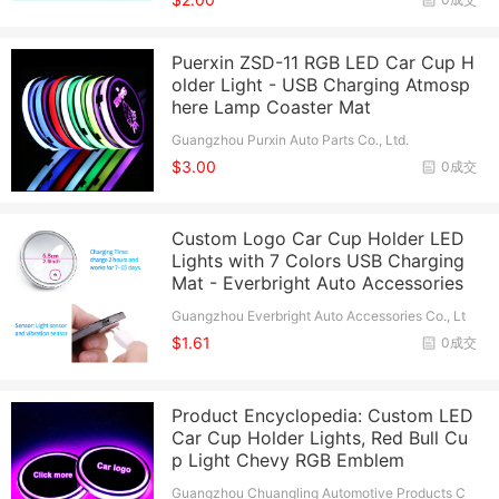
Puerxin ZSD-11 RGB LED Car Cup H
older Light - USB Charging Atmosp
here Lamp Coaster Mat
Guangzhou Purxin Auto Parts Co., Ltd.
$3.00
0成交
Custom Logo Car Cup Holder LED
Lights with 7 Colors USB Charging
Mat - Everbright Auto Accessories
Guangzhou Everbright Auto Accessories Co., Lt
d.
$1.61
0成交
Product Encyclopedia: Custom LED
Car Cup Holder Lights, Red Bull Cu
p Light Chevy RGB Emblem
Guangzhou Chuangling Automotive Products C