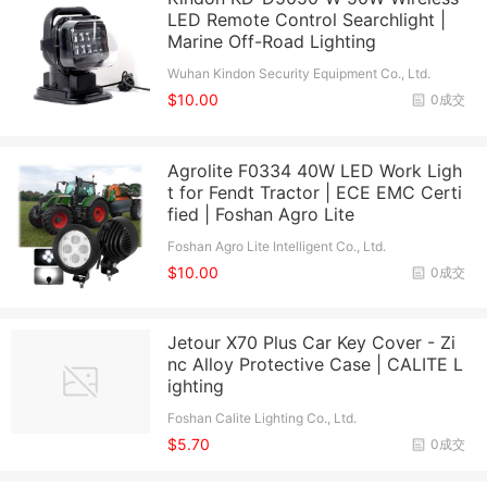
LED Remote Control Searchlight |
Marine Off-Road Lighting
Wuhan Kindon Security Equipment Co., Ltd.
$10.00
0成交
Agrolite F0334 40W LED Work Ligh
t for Fendt Tractor | ECE EMC Certi
fied | Foshan Agro Lite
Foshan Agro Lite Intelligent Co., Ltd.
$10.00
0成交
Jetour X70 Plus Car Key Cover - Zi
nc Alloy Protective Case | CALITE L
ighting
Foshan Calite Lighting Co., Ltd.
$5.70
0成交