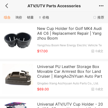
ATV/UTV Parts Accessories
综合
询价
销量
价格
推荐
New Cup Holder for Golf MK4 Audi
A6 C6 | Replacement Repair | Yang
zhou Boom
Yangzhou Boom New Energy Electric Vehicle Te
chnology Co., Ltd.
$17.00
0成交
Universal PU Leather Storage Box
Movable Car Armrest Box for Land
Cruiser | XiangAoZhiYuan Auto Part
Qingdao Xiang Aozhiyuan Auto Parts Co., Ltd.
$69.00
0成交
Universal ATV/UTV Cup Holder - 20