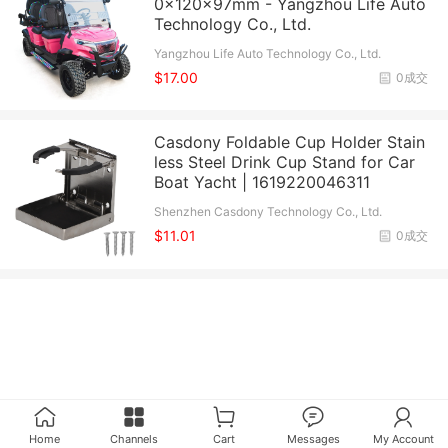
0x120x97mm - Yangzhou Life Auto
Technology Co., Ltd.
Yangzhou Life Auto Technology Co., Ltd.
$17.00
0成交
Casdony Foldable Cup Holder Stain
less Steel Drink Cup Stand for Car
Boat Yacht | 1619220046311
Shenzhen Casdony Technology Co., Ltd.
$11.01
0成交
Home
Channels
Cart
Messages
My Account