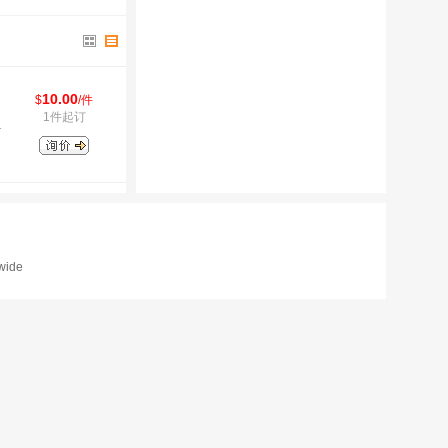
10.00
$
/件
1件起订
1
dwide