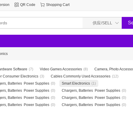
ersion
QR Code
Shopping Cart
onics
rdware Software
(7)
Video Games Accessories
(8)
Camera, Photo Accesso
r Consumer Electronics
(3)
Cables Commonly Used Accessories
(12)
ers, Batteries Power Supplies
(0)
Smart Electronics
(1)
ers, Batteries Power Supplies
(0)
Chargers, Batteries Power Supplies
(0)
ers, Batteries Power Supplies
(0)
Chargers, Batteries Power Supplies
(0)
ers, Batteries Power Supplies
(0)
Chargers, Batteries Power Supplies
(0)