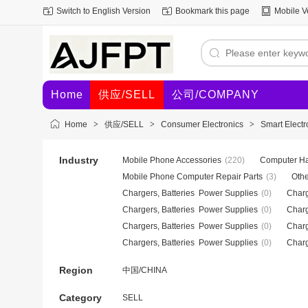
Switch to English Version
Bookmark this page
Mobile V
Home
供应/SELL
公司/COMPANY
Home
>
供应/SELL
>
Consumer Electronics
>
Smart Electr
Industry
Mobile Phone Accessories
(220)
Computer Ha
Mobile Phone Computer Repair Parts
(3)
Othe
Chargers, Batteries Power Supplies
(0)
Charg
Chargers, Batteries Power Supplies
(0)
Charg
Chargers, Batteries Power Supplies
(0)
Charg
Chargers, Batteries Power Supplies
(0)
Charg
Region
中国/CHINA
Category
SELL