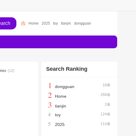
Home
2025
toy
tianjin
dongguan
Search Ranking
ries
(12)
1
18条
dongguan
2
268条
Home
3
2条
tianjin
4
124条
toy
5
114条
2025