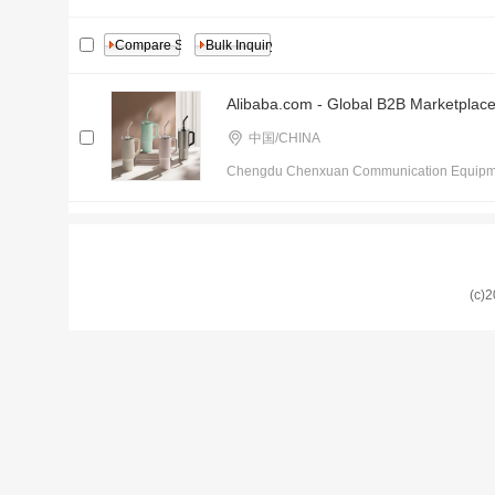
Alibaba.com - Global B2B Marketplac
中国/CHINA
Chengdu Chenxuan Communication Equipmen
(c)2