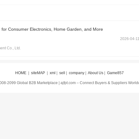
e for Consumer Electronics, Home Garden, and More
2026-04-1
t Co., Ltd.
HOME
|
siteMAP
|
xml
|
sell
|
company
|
About Us
|
Game857
008-2099 Global B2B Marketplace | ajfpt.com – Connect Buyers & Suppliers Worl