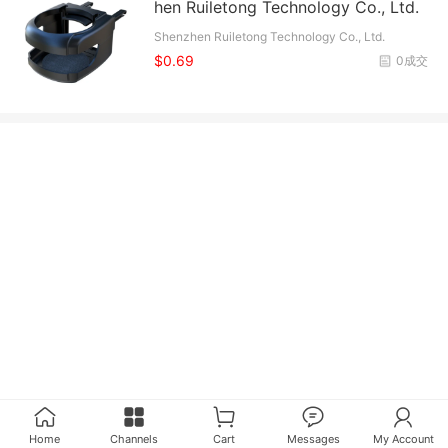
hen Ruiletong Technology Co., Ltd.
Shenzhen Ruiletong Technology Co., Ltd.
$0.69
0成交
Home
Channels
Cart
Messages
My Account