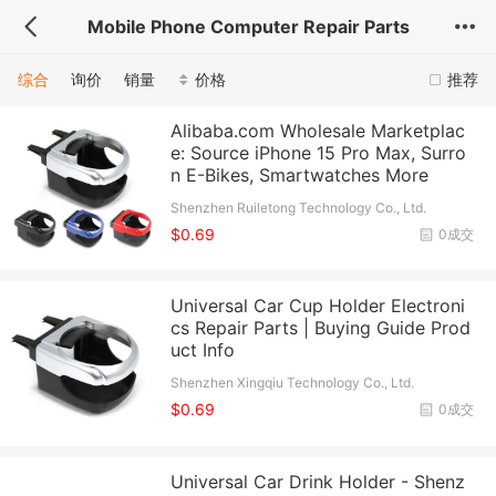
Mobile Phone Computer Repair Parts
综合
询价
销量
价格
推荐
Alibaba.com Wholesale Marketplac
e: Source iPhone 15 Pro Max, Surro
n E-Bikes, Smartwatches More
Shenzhen Ruiletong Technology Co., Ltd.
$0.69
0成交
Universal Car Cup Holder Electroni
cs Repair Parts | Buying Guide Prod
uct Info
Shenzhen Xingqiu Technology Co., Ltd.
$0.69
0成交
Universal Car Drink Holder - Shenz