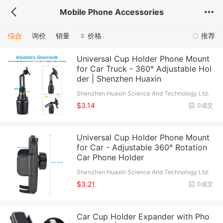
Mobile Phone Accessories
综合
询价
销量
价格
推荐
Universal Cup Holder Phone Mount
for Car Truck - 360° Adjustable Hol
der | Shenzhen Huaxin
Shenzhen Huaxin Science And Technology Ltd.
$3.14
0成交
Universal Cup Holder Phone Mount
for Car - Adjustable 360° Rotation
Car Phone Holder
Shenzhen Huaxin Science And Technology Ltd.
$3.21
0成交
Car Cup Holder Expander with Pho