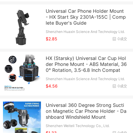
Universal Car Phone Holder Mount
- HX Start Sky 2301A-155C | Comp
lete Buyer's Guide
Shenzhen Huaxin Science And Technology Ltd.
$2.85
0成交
HX (Starsky) Universal Car Cup Hol
der Phone Mount - ABS Material, 36
0° Rotation, 3.5-6.8 Inch Compat
Shenzhen Huaxin Science And Technology Ltd.
$4.56
0成交
Universal 360 Degree Strong Sucti
on Magnetic Car Phone Holder - Da
shboard Windshield Mount
Shenzhen Weiteli Technology Co., Ltd.
$1.33
0成交