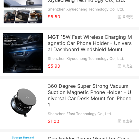
Xiyuecheng Technology Co., Ltd.
Shenzhen Xiyuecheng Technology Co., Ltd.
$5.50
0成交
MGT 15W Fast Wireless Charging M
agnetic Car Phone Holder - Univers
al Dashboard Windshield Mount
Shenzhen Xiyuecheng Technology Co., Ltd.
$5.90
0成交
360 Degree Super Strong Vacuum
Suction Magnetic Phone Holder - U
niversal Car Desk Mount for iPhone
1
Shenzhen Efast Technology Co., Ltd.
$1.00
0成交
Cup Holder Phone Mount for Car -