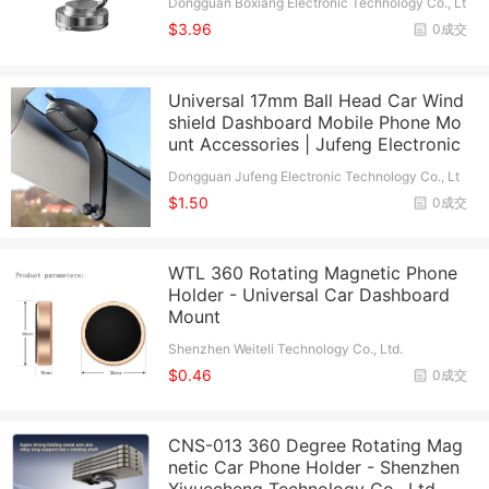
Dongguan Boxiang Electronic Technology Co., Lt
d.
$3.96
0成交
Universal 17mm Ball Head Car Wind
shield Dashboard Mobile Phone Mo
unt Accessories | Jufeng Electronic
Dongguan Jufeng Electronic Technology Co., Lt
d.
$1.50
0成交
WTL 360 Rotating Magnetic Phone
Holder - Universal Car Dashboard
Mount
Shenzhen Weiteli Technology Co., Ltd.
$0.46
0成交
CNS-013 360 Degree Rotating Mag
netic Car Phone Holder - Shenzhen