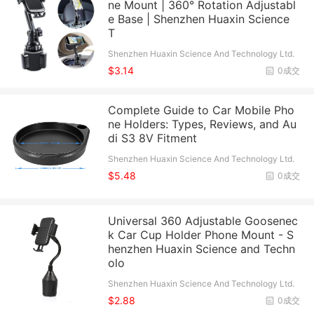
ne Mount | 360° Rotation Adjustabl
e Base | Shenzhen Huaxin Science
T
Shenzhen Huaxin Science And Technology Ltd.
$3.14
0成交
Complete Guide to Car Mobile Pho
ne Holders: Types, Reviews, and Au
di S3 8V Fitment
Shenzhen Huaxin Science And Technology Ltd.
$5.48
0成交
Universal 360 Adjustable Goosenec
k Car Cup Holder Phone Mount - S
henzhen Huaxin Science and Techn
olo
Shenzhen Huaxin Science And Technology Ltd.
$2.88
0成交