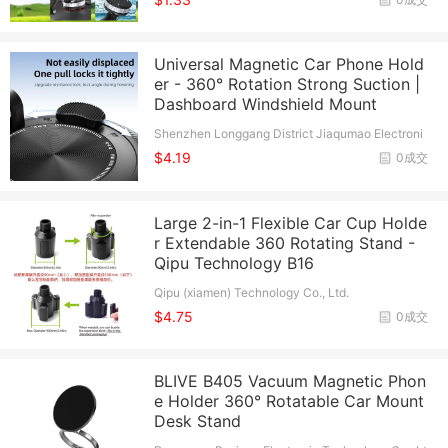
Universal Magnetic Car Phone Hold
er - 360° Rotation Strong Suction |
Dashboard Windshield Mount
Shenzhen Longgang District Jiaqumao Electroni
c Factory(Individual Business)
$4.19
0成交
Large 2-in-1 Flexible Car Cup Holde
r Extendable 360 Rotating Stand -
Qipu Technology B16
Qipu (xiamen) Technology Co., Ltd.
$4.75
0成交
BLIVE B405 Vacuum Magnetic Phon
e Holder 360° Rotatable Car Mount
Desk Stand