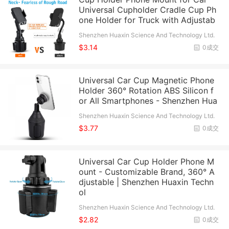
Universal Cupholder Cradle Cup Ph
one Holder for Truck with Adjustab
Shenzhen Huaxin Science And Technology Ltd.
$3.14
0成交
Universal Car Cup Magnetic Phone
Holder 360° Rotation ABS Silicon f
or All Smartphones - Shenzhen Hua
Shenzhen Huaxin Science And Technology Ltd.
$3.77
0成交
Universal Car Cup Holder Phone M
ount - Customizable Brand, 360° A
djustable | Shenzhen Huaxin Techn
ol
Shenzhen Huaxin Science And Technology Ltd.
$2.82
0成交