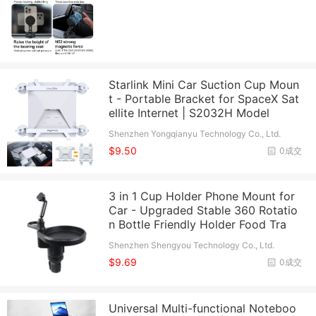
Starlink Mini Car Suction Cup Moun
t - Portable Bracket for SpaceX Sat
ellite Internet | S2032H Model
Shenzhen Yongqianyu Technology Co., Ltd.
$9.50
0成交
3 in 1 Cup Holder Phone Mount for
Car - Upgraded Stable 360 Rotatio
n Bottle Friendly Holder Food Tra
Shenzhen Shengyou Technology Co., Ltd.
$9.69
0成交
Universal Multi-functional Noteboo