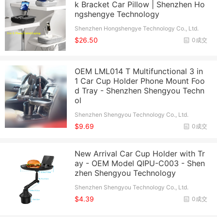
k Bracket Car Pillow | Shenzhen Ho
ngshengye Technology
Shenzhen Hongshengye Technology Co., Ltd.
$26.50
0成交
OEM LML014 T Multifunctional 3 in
1 Car Cup Holder Phone Mount Foo
d Tray - Shenzhen Shengyou Techn
ol
Shenzhen Shengyou Technology Co., Ltd.
$9.69
0成交
New Arrival Car Cup Holder with Tr
ay - OEM Model QIPU-C003 - Shen
zhen Shengyou Technology
Shenzhen Shengyou Technology Co., Ltd.
$4.39
0成交