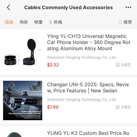
Cables Commonly Used Accessories
综合
询价
销量
价格
推荐
Yling YL-CH13 Universal Magnetic
Car Phone Holder - 360 Degree Rot
ating Aluminum Alloy Mount
Shenzhen Yongling Techlonogy Co., Ltd.
$2.32
0成交
Changan UNI-S 2025: Specs, Revie
w, Price Features | New Sedan
Shenzhen Yongling Techlonogy Co., Ltd.
$7.99
0成交
YLING YL-K3 Custom Best Price Ro