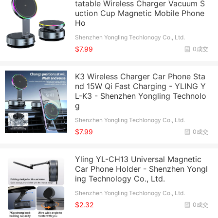
tatable Wireless Charger Vacuum S
uction Cup Magnetic Mobile Phone
Ho
Shenzhen Yongling Techlonogy Co., Ltd.
$7.99
0成交
K3 Wireless Charger Car Phone Sta
nd 15W Qi Fast Charging - YLING Y
L-K3 - Shenzhen Yongling Technolo
g
Shenzhen Yongling Techlonogy Co., Ltd.
$7.99
0成交
Yling YL-CH13 Universal Magnetic
Car Phone Holder - Shenzhen Yongl
ing Technology Co., Ltd.
Shenzhen Yongling Techlonogy Co., Ltd.
$2.32
0成交